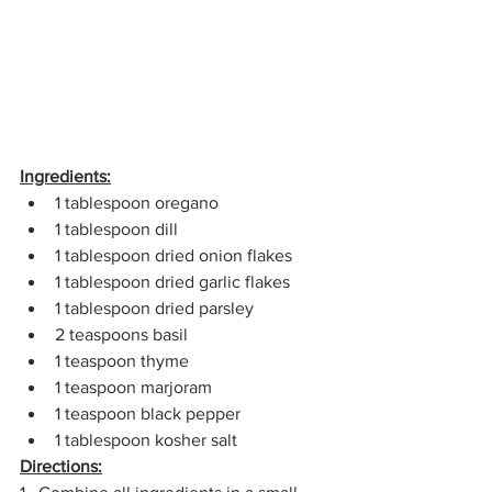
Ingredients:
1 tablespoon oregano
1 tablespoon dill
1 tablespoon dried onion flakes
1 tablespoon dried garlic flakes
1 tablespoon dried parsley
2 teaspoons basil
1 teaspoon thyme
1 teaspoon marjoram
1 teaspoon black pepper
1 tablespoon kosher salt
Directions: