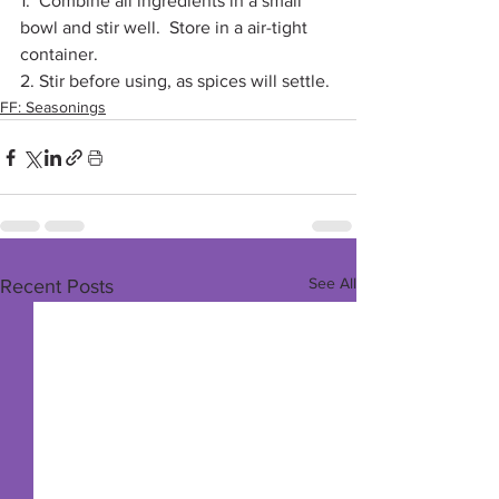
1.  Combine all ingredients in a small 
bowl and stir well.  Store in a air-tight 
container. 
2. Stir before using, as spices will settle.
FF: Seasonings
See All
Recent Posts