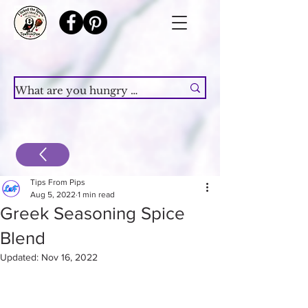
Tips From Pips
Aug 5, 2022
1 min read
Greek Seasoning Spice
Blend
Updated:
Nov 16, 2022