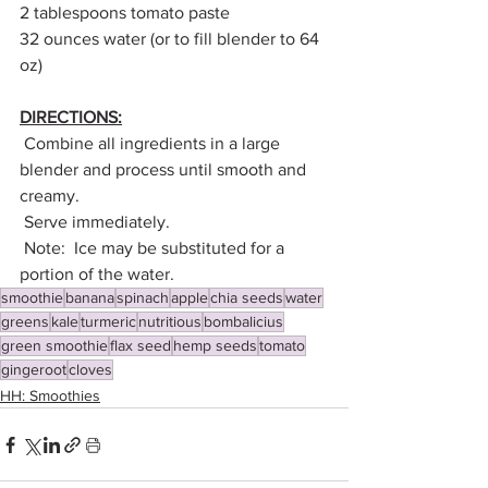
2 tablespoons tomato paste
32 ounces water (or to fill blender to 64 
oz)
DIRECTIONS:
 Combine all ingredients in a large 
blender and process until smooth and 
creamy.
 Serve immediately.
 Note:  Ice may be substituted for a 
portion of the water.
smoothie
banana
spinach
apple
chia seeds
water
greens
kale
turmeric
nutritious
bombalicius
green smoothie
flax seed
hemp seeds
tomato
gingeroot
cloves
HH: Smoothies