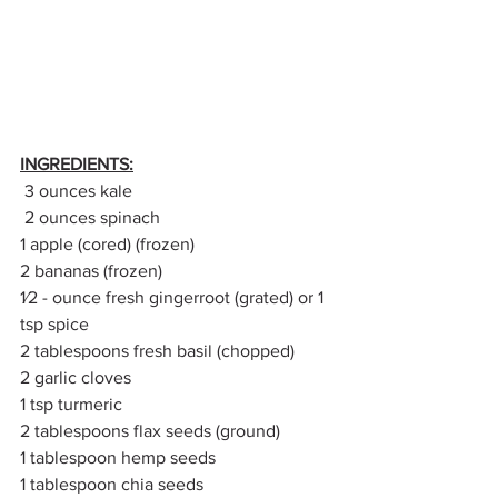
INGREDIENTS:
 3 ounces kale
 2 ounces spinach
1 apple (cored) (frozen)
2 bananas (frozen)
1⁄2 - ounce fresh gingerroot (grated) or 1 
tsp spice
2 tablespoons fresh basil (chopped)
2 garlic cloves
1 tsp turmeric 
2 tablespoons flax seeds (ground)
1 tablespoon hemp seeds
1 tablespoon chia seeds