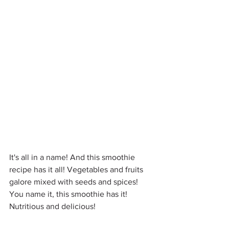
It's all in a name! And this smoothie 
recipe has it all! Vegetables and fruits 
galore mixed with seeds and spices! 
You name it, this smoothie has it! 
Nutritious and delicious!