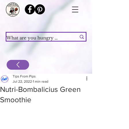
Tips From Pips
Jul 22, 2022
1 min read
Nutri-Bombalicius Green
Smoothie