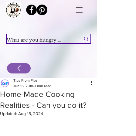
Tips From Pips
Jun 15, 2018
3 min read
Home-Made Cooking
Realities - Can you do it?
Updated:
Aug 15, 2024