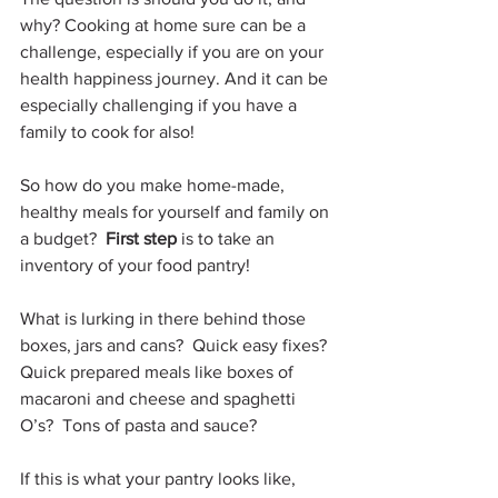
why? Cooking at home sure can be a 
challenge, especially if you are on your 
health happiness journey. And it can be 
especially challenging if you have a 
family to cook for also!
So how do you make home-made, 
healthy meals for yourself and family on 
a budget?  
First step 
is to take an 
inventory of your food pantry!
What is lurking in there behind those 
boxes, jars and cans?  Quick easy fixes?  
Quick prepared meals like boxes of 
macaroni and cheese and spaghetti 
O’s?  Tons of pasta and sauce?
If this is what your pantry looks like, 