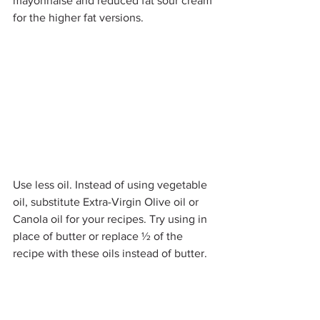
mayonnaise and reduced fat sour cream 
for the higher fat versions.
Use less oil. Instead of using vegetable 
oil, substitute Extra-Virgin Olive oil or 
Canola oil for your recipes. Try using in 
place of butter or replace ½ of the 
recipe with these oils instead of butter.