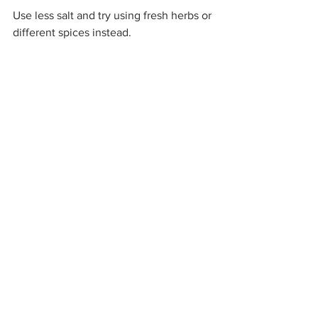
Use less salt and try using fresh herbs or 
different spices instead.