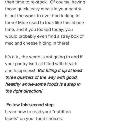
then time to re-stock.  Of course, having 
those quick, easy meals in your pantry 
is not the worst to ever find lurking in 
there! Mine used to look like this at one 
time, and if you looked today, you 
would probably even find a stray box of 
mac and cheese hiding in there!
It’s o.k., the world is not going to end if 
your pantry isn’t all filled with health 
and happiness!  
But filling it up at least 
three quarters of the way with good, 
healthy whole-some foods is a step in 
the right direction!
Follow this second step:
Learn how to read your “nutrition 
labels” on your food choices: