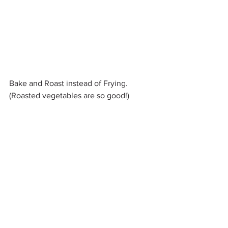
Bake and Roast instead of Frying. 
(Roasted vegetables are so good!)