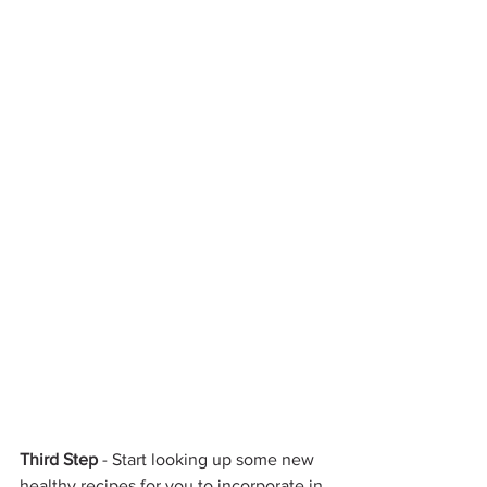
Third Step
 - Start looking up some new 
healthy recipes for you to incorporate in 