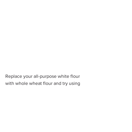
Replace your all-purpose white flour 
with whole wheat flour and try using 
other flours for your recipes like barley 
or almond flour.
Use egg whites in place of whole eggs. 
2 egg whites = 1 whole egg.