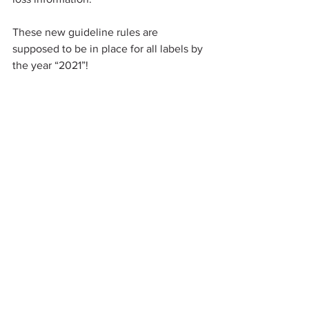
These new guideline rules are 
supposed to be in place for all labels by 
the year “2021”!