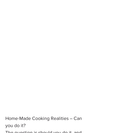
Home-Made Cooking Realities – Can 
you do it?
The question is should you do it, and 