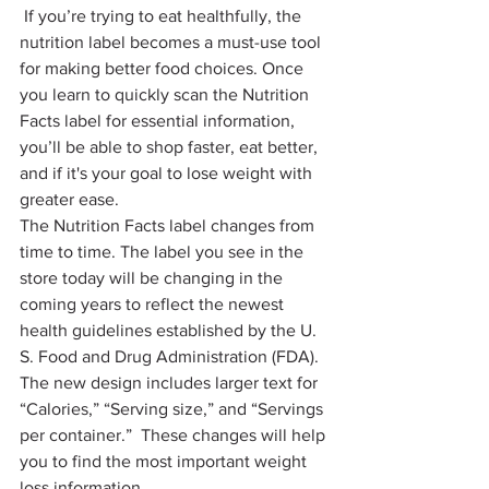
 If you’re trying to eat healthfully, the 
nutrition label becomes a must-use tool 
for making better food choices. Once 
you learn to quickly scan the Nutrition 
Facts label for essential information, 
you’ll be able to shop faster, eat better, 
and if it's your goal to lose weight with 
greater ease. 
The Nutrition Facts label changes from 
time to time. The label you see in the 
store today will be changing in the 
coming years to reflect the newest 
health guidelines established by the U. 
S. Food and Drug Administration (FDA). 
The new design includes larger text for 
“Calories,” “Serving size,” and “Servings 
per container.”  These changes will help 
you to find the most important weight 
loss information.