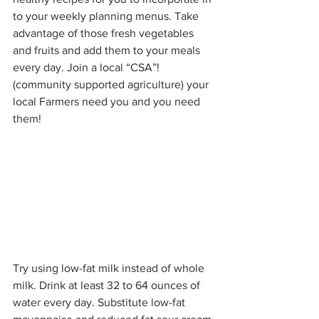
to your weekly planning menus. Take 
advantage of those fresh vegetables 
and fruits and add them to your meals 
every day. Join a local “CSA”! 
(community supported agriculture) your 
local Farmers need you and you need 
them!
Try using low-fat milk instead of whole 
milk. Drink at least 32 to 64 ounces of 
water every day. Substitute low-fat 