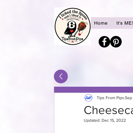
Home
It's ME
Tips From Pips
Sep 
Cheeseca
Updated:
Dec 15, 2022