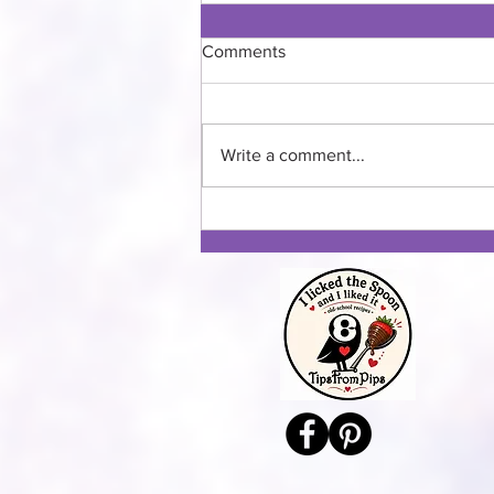
Comments
Banana Lasagna
Write a comment...