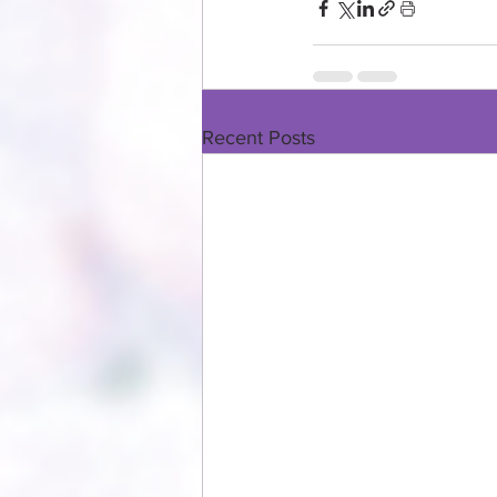
Recent Posts