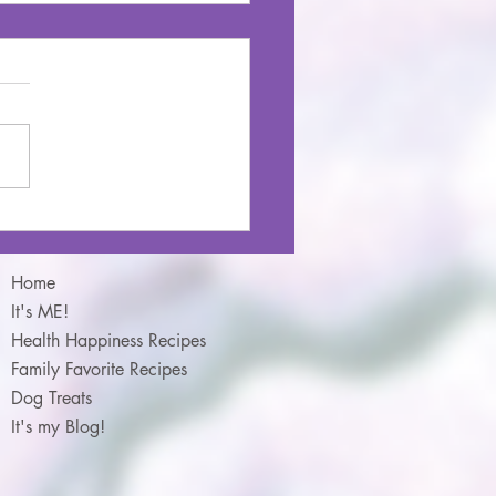
na Chocolate Chip Oat
ins
Home
It's ME!
Health Happiness Recipes
Family Favorite Recipes
Dog Treats
It's my Blog!