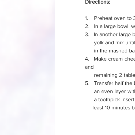
Directions:
1.    Preheat oven to 
2.   In a large bowl, 
3.   In another large 
      yolk and mix
      in the mashed 
4.   Make cream chees
and 
      remaining 2 t
5.   Transfer half th
      an even laye
      a toothpick i
     least 10 minutes