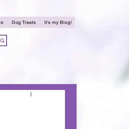
es
Dog Treats
It's my Blog!