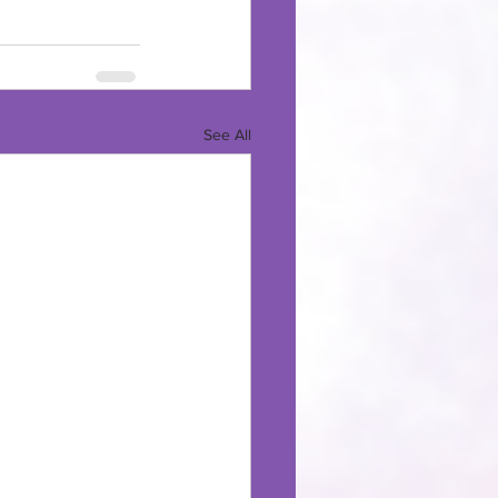
See All