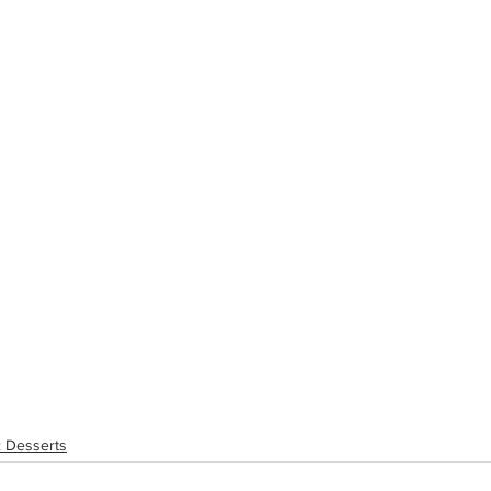
: Desserts