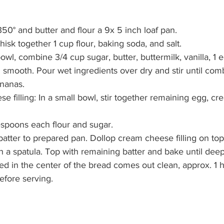
350° and butter and flour a 9x 5 inch loaf pan.
whisk together 1 cup flour, baking soda, and salt.
bowl, combine 3/4 cup sugar, butter, buttermilk, vanilla, 1
 until smooth. Pour wet ingredients over dry and stir until co
bananas.
e filling: In a small bowl, stir together remaining egg, c
ablespoons each flour and sugar.
e batter to prepared pan. Dollop cream cheese filling on to
r with a spatula. Top with remaining batter and bake until de
nserted in the center of the bread comes out clean, approx. 1 
 before serving.