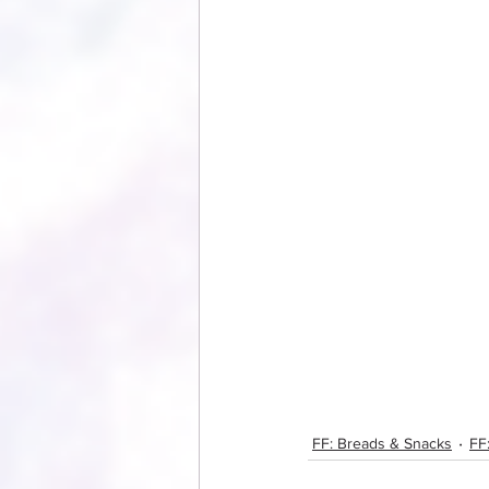
FF: Breads & Snacks
FF