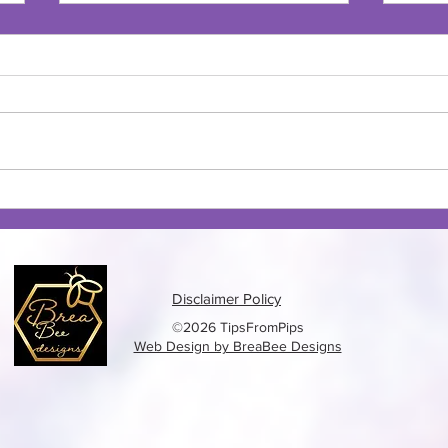
Banana Chocolate Chip Cake
Bana
Muff
Disclaimer Policy
©2026 TipsFromPips
Web Design by BreaBee Designs