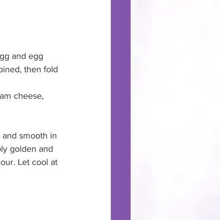
 egg and egg 
mbined, then fold 
ream cheese, 
p and smooth in 
eply golden and 
hour. Let cool at 