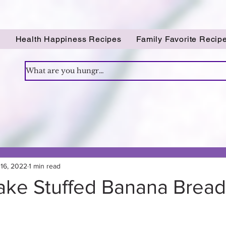
!
Health Happiness Recipes
Family Favorite Recip
16, 2022
1 min read
ke Stuffed Banana Bread