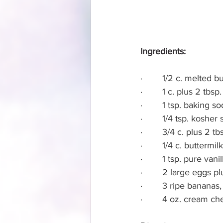
Ingredients:
·        1/2 c. melted 
·        1 c. plus 2 tb
·        1 tsp. baking s
·        1/4 tsp. kosher 
·        3/4 c. plus 2 t
·        1/4 c. buttermilk
·        1 tsp. pure vani
·        2 large eggs p
·        3 ripe banana
·        4 oz. cream c