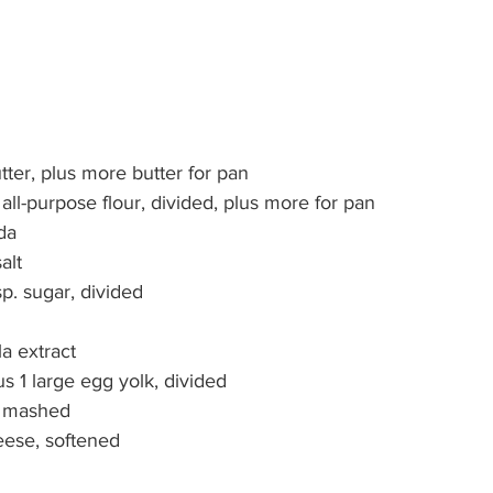
butter, plus more butter for pan
sp. all-purpose flour, divided, plus more for pan
oda
salt
bsp. sugar, divided
lla extract
lus 1 large egg yolk, divided
s, mashed
heese, softened