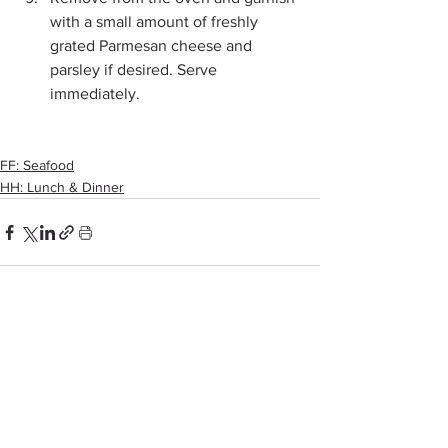
with a small amount of freshly 
grated Parmesan cheese and 
parsley if desired. Serve 
immediately.
FF: Seafood
HH: Lunch & Dinner
See All
Recent Posts