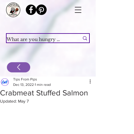
Tips From Pips
Dec 13, 2022
1 min read
Crabmeat Stuffed Salmon
Updated:
May 7