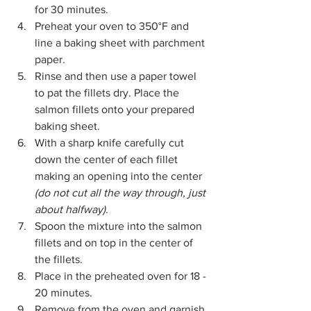
for 30 minutes.
Preheat your oven to 350°F and 
line a baking sheet with parchment 
paper.
Rinse and then use a paper towel 
to pat the fillets dry. Place the 
salmon fillets onto your prepared 
baking sheet.
With a sharp knife carefully cut 
down the center of each fillet 
making an opening into the center 
(do not cut all the way through, just 
about halfway).
Spoon the mixture into the salmon 
fillets and on top in the center of 
the fillets.
Place in the preheated oven for 18 - 
20 minutes. 
Remove from the oven and garnish 