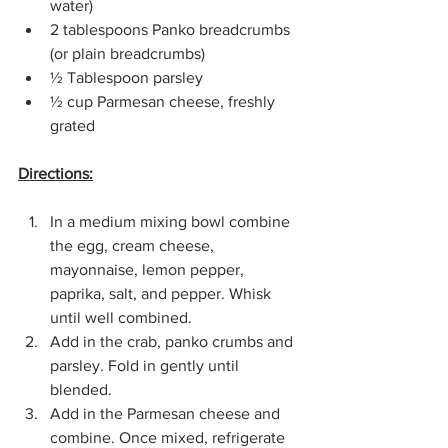
water)
2 tablespoons Panko breadcrumbs 
(or plain breadcrumbs)
½ Tablespoon parsley
½ cup Parmesan cheese, freshly 
grated
Directions:
In a medium mixing bowl combine 
the egg, cream cheese, 
mayonnaise, lemon pepper, 
paprika, salt, and pepper. Whisk 
until well combined.
Add in the crab, panko crumbs and 
parsley. Fold in gently until 
blended.
Add in the Parmesan cheese and 
combine. Once mixed, refrigerate 