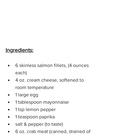
Ingredients:
6 skinless salmon fillets, (4 ounces 
each)
4 oz. 
cream cheese
, softened to 
room temperature
1 large 
egg
1 tablespoon mayonnaise
1 tsp lemon pepper
1 teaspoon 
paprika
salt & pepper (to taste)
6 oz. crab meat (canned, drained of 