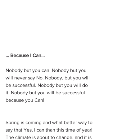
… Because I Can…
Nobody but you can. Nobody but you 
will never say No. Nobody, but you will 
be successful. Nobody but you will do 
it. Nobody but you will be successful 
because you Can!
Spring is coming and what better way to 
say that Yes, I can than this time of year!
The climate is about to change, and it is 