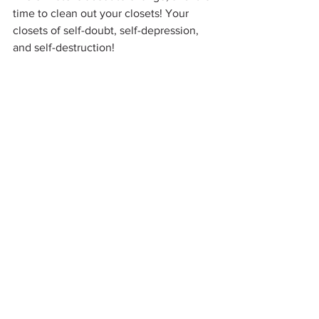
time to clean out your closets! Your 
closets of self-doubt, self-depression, 
and self-destruction!