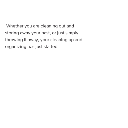
 Whether you are cleaning out and 
storing away your past, or just simply 
throwing it away, your cleaning up and 
organizing has just started.