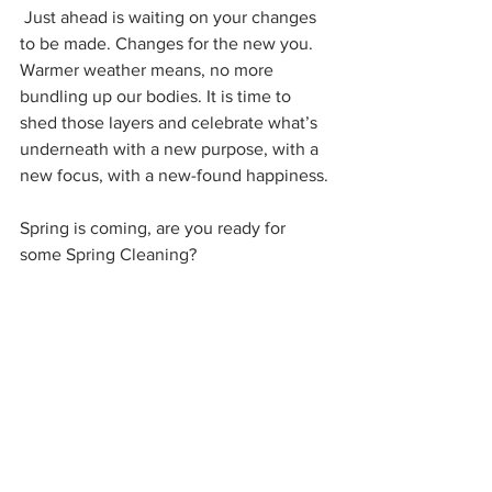
 Just ahead is waiting on your changes 
to be made. Changes for the new you. 
Warmer weather means, no more 
bundling up our bodies. It is time to 
shed those layers and celebrate what’s 
underneath with a new purpose, with a 
new focus, with a new-found happiness.
Spring is coming, are you ready for 
some Spring Cleaning?