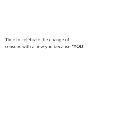
Time to celebrate the change of 
seasons with a new you because
 “YOU 
CAN”!
My Health Happiness Blog