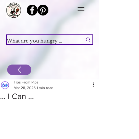
Tips From Pips
Mar 28, 2025
1 min read
... I Can ...