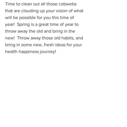
Time to clean out all those cobwebs 
that are clouding up your vision of what 
will be possible for you this time of 
year!  Spring is a great time of year to 
throw away the old and bring in the 
new!  Throw away those old habits, and 
bring in some new, fresh ideas for your 
health happiness journey!