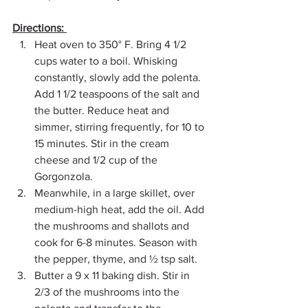
Directions: 
Heat oven to 350° F. Bring 4 1/2 
cups water to a boil. Whisking 
constantly, slowly add the polenta. 
Add 1 1/2 teaspoons of the salt and 
the butter. Reduce heat and 
simmer, stirring frequently, for 10 to 
15 minutes. Stir in the cream 
cheese and 1/2 cup of the 
Gorgonzola. 
Meanwhile, in a large skillet, over 
medium-high heat, add the oil. Add 
the mushrooms and shallots and 
cook for 6-8 minutes. Season with 
the pepper, thyme, and ½ tsp salt. 
Butter a 9 x 11 baking dish. Stir in 
2/3 of the mushrooms into the 