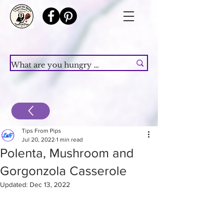
Tips From Pips
Jul 20, 2022
1 min read
Polenta, Mushroom and
Gorgonzola Casserole
Updated:
Dec 13, 2022