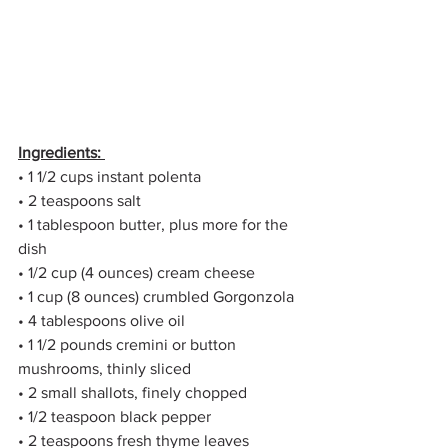
Ingredients: 
• 1 1/2 cups instant polenta 
• 2 teaspoons salt 
• 1 tablespoon butter, plus more for the 
dish 
• 1/2 cup (4 ounces) cream cheese 
• 1 cup (8 ounces) crumbled Gorgonzola 
• 4 tablespoons olive oil 
• 1 1/2 pounds cremini or button 
mushrooms, thinly sliced 
• 2 small shallots, finely chopped 
• 1/2 teaspoon black pepper 
• 2 teaspoons fresh thyme leaves 