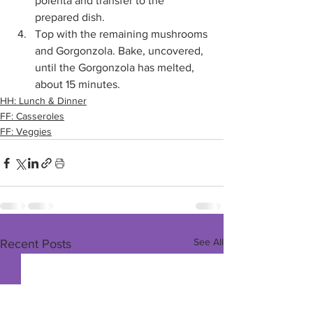
polenta and transfer to the 
prepared dish. 
Top with the remaining mushrooms 
and Gorgonzola. Bake, uncovered, 
until the Gorgonzola has melted, 
about 15 minutes. 
HH: Lunch & Dinner
FF: Casseroles
FF: Veggies
See All
Recent Posts