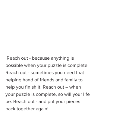
 Reach out - because anything is 
possible when your puzzle is complete. 
Reach out - sometimes you need that 
helping hand of friends and family to 
help you finish it! Reach out – when 
your puzzle is complete, so will your life 
be. Reach out - and put your pieces 
back together again!