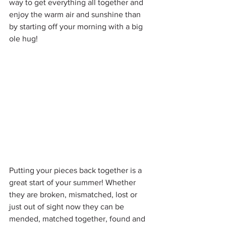
way to get everything all together and 
enjoy the warm air and sunshine than 
by starting off your morning with a big 
ole hug!
Putting your pieces back together is a 
great start of your summer! Whether 
they are broken, mismatched, lost or 
just out of sight now they can be 
mended, matched together, found and 