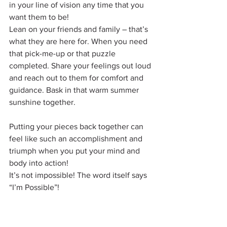
in your line of vision any time that you 
want them to be!
Lean on your friends and family – that’s 
what they are here for. When you need 
that pick-me-up or that puzzle 
completed. Share your feelings out loud 
and reach out to them for comfort and 
guidance. Bask in that warm summer 
sunshine together. 
Putting your pieces back together can 
feel like such an accomplishment and 
triumph when you put your mind and 
body into action!
It’s not impossible! The word itself says 
“I’m Possible”!