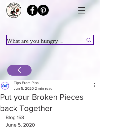
Tips From Pips
Jun 5, 2020
2 min read
Put your Broken Pieces
back Together
Blog 158
June 5, 2020