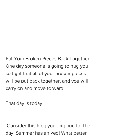
Put Your Broken Pieces Back Together! 
One day someone is going to hug you 
so tight that all of your broken pieces 
will be put back together, and you will 
carry on and move forward!
That day is today!
 Consider this blog your big hug for the 
day! Summer has arrived! What better 