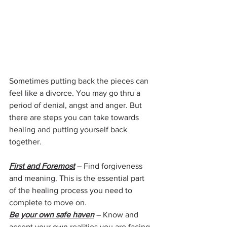
Sometimes putting back the pieces can 
feel like a divorce. You may go thru a 
period of denial, angst and anger. But 
there are steps you can take towards 
healing and putting yourself back 
together.
First and Foremost
 – Find forgiveness 
and meaning. This is the essential part 
of the healing process you need to 
complete to move on.
Be your own safe haven
– Know and 
accept your own realities you are facing 