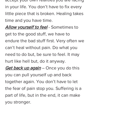
in your life. You don’t have to fix every 
little piece that is broken. Healing takes 
time and you have time. 
Allow yourself to feel
 - Sometimes to 
get to the good stuff, we have to 
endure the bad stuff first. Very often we 
can’t heal without pain. Do what you 
need to do but, be sure to feel. It may 
hurt like hell but, do it anyway.
Get back up again
 – Once you do this 
you can pull yourself up and back 
together again. You don’t have to let 
the fear of pain stop you. Suffering is a 
part of life, but in the end, it can make 
you stronger.