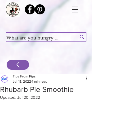
Tips From Pips
Jul 18, 2022
1 min read
Rhubarb Pie Smoothie
Updated:
Jul 20, 2022