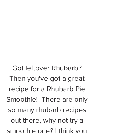
Got leftover Rhubarb? 
Then you've got a great 
recipe for a Rhubarb Pie 
Smoothie!  There are only 
so many rhubarb recipes 
out there, why not try a 
smoothie one? I think you 