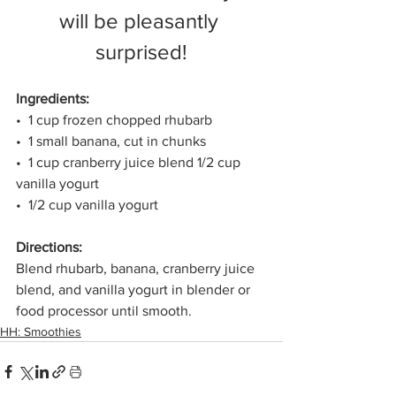
will be pleasantly 
surprised!
Ingredients: 
•  1 cup frozen chopped rhubarb 
•  1 small banana, cut in chunks 
•  1 cup cranberry juice blend 1/2 cup 
vanilla yogurt 
•  1/2 cup vanilla yogurt
Directions:
Blend rhubarb, banana, cranberry juice 
blend, and vanilla yogurt in blender or 
food processor until smooth. 
HH: Smoothies