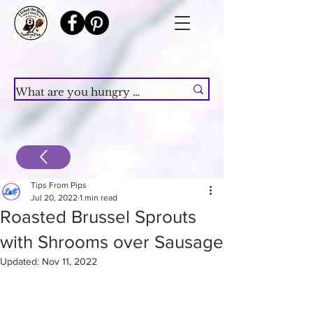
Tips From Pips
Jul 20, 2022
1 min read
Roasted Brussel Sprouts
with Shrooms over Sausage
Updated:
Nov 11, 2022