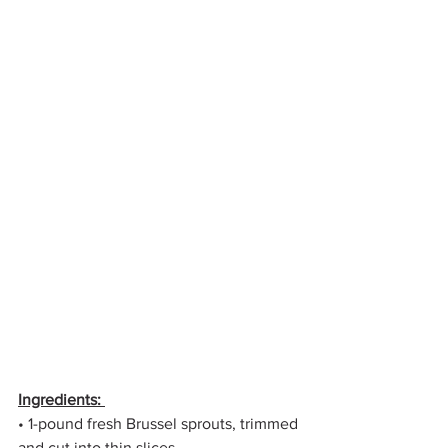
Ingredients: 
• 1-pound fresh Brussel sprouts, trimmed 
and cut into thin slices 