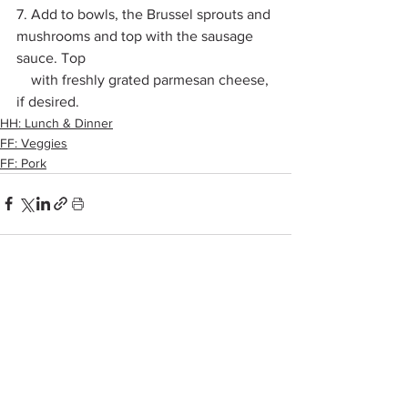
7. Add to bowls, the Brussel sprouts and 
mushrooms and top with the sausage 
sauce. Top 
    with freshly grated parmesan cheese, 
if desired. 
HH: Lunch & Dinner
FF: Veggies
FF: Pork
See All
Recent Posts