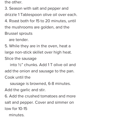
the other.
3. Season with salt and pepper and 
drizzle 1 Tablespoon olive oil over each. 
4. Roast both for 15 to 20 minutes, until 
the mushrooms are golden, and the 
Brussel sprouts 
    are tender. 
5. While they are in the oven, heat a 
large non-stick skillet over high heat. 
Slice the sausage 
     into ½” chunks. Add 1 T olive oil and 
add the onion and sausage to the pan. 
Cook until the 
     sausage is browned, 6-8 minutes. 
Add the garlic and stir. 
6. Add the crushed tomatoes and more 
salt and pepper. Cover and simmer on 
low for 10-15 
    minutes. 