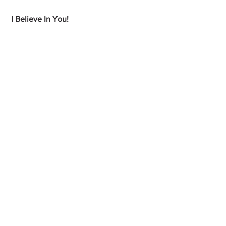
 I Believe In You!
My Health Happiness Blog