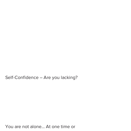
Self-Confidence – Are you lacking?
You are not alone… At one time or 