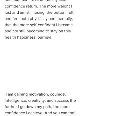
confidence return. The more weight I 
lost and am still losing, the better I felt 
and feel both physically and mentally, 
that the more self-confident I became 
and are still becoming to stay on this 
health happiness journey!
 I am gaining motivation, courage, 
intelligence, creativity, and success the 
further I go down my path, the more 
confidence I achieve. And you can too!