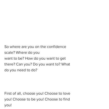
So where are you on the confidence 
scale? Where do you 
want to be? How do you want to get 
there? Can you? Do you want to? What 
do you need to do?
First of all, choose you! Choose to love 
you! Choose to be you! Choose to find 
you!