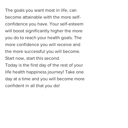
The goals you want most in life, can 
become attainable with the more self-
confidence you have. Your self-esteem 
will boost significantly higher the more 
you do to reach your health goals. The 
more confidence you will receive and 
the more successful you will become. 
Start now, start this second.
Today is the first day of the rest of your 
life health happiness journey! Take one 
day at a time and you will become more 
confident in all that you do!