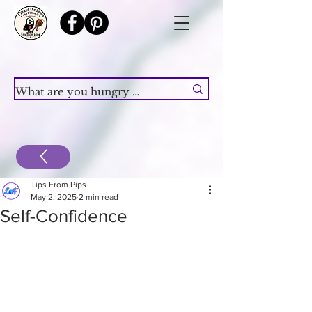
Tips From Pips
May 2, 2025
2 min read
Self-Confidence