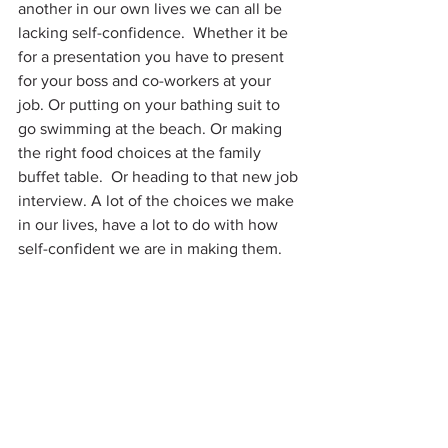
another in our own lives we can all be 
lacking self-confidence.  Whether it be 
for a presentation you have to present 
for your boss and co-workers at your 
job. Or putting on your bathing suit to 
go swimming at the beach. Or making 
the right food choices at the family 
buffet table.  Or heading to that new job 
interview. A lot of the choices we make 
in our lives, have a lot to do with how 
self-confident we are in making them.