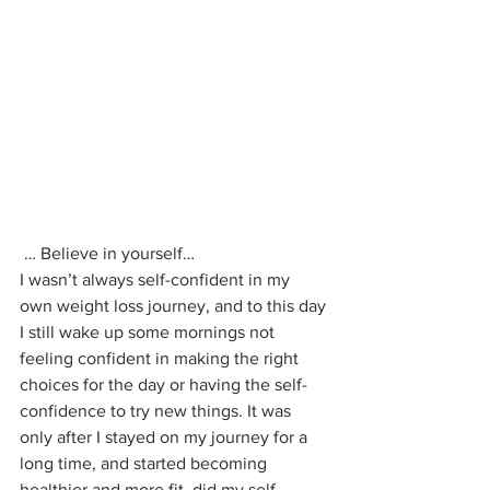
 … Believe in yourself…
I wasn’t always self-confident in my 
own weight loss journey, and to this day 
I still wake up some mornings not 
feeling confident in making the right 
choices for the day or having the self-
confidence to try new things. It was 
only after I stayed on my journey for a 
long time, and started becoming 
healthier and more fit, did my self-