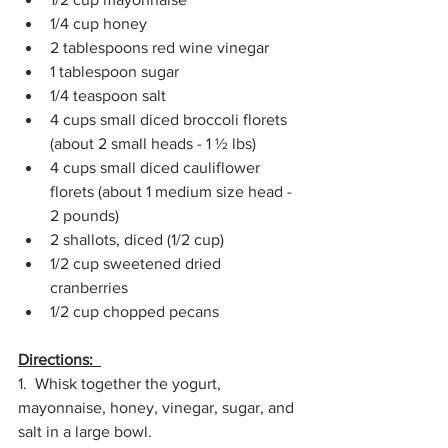
1/4 cup honey  
2 tablespoons red wine vinegar  
1 tablespoon sugar  
1/4 teaspoon salt 
4 cups small diced broccoli florets 
(about 2 small heads - 1 ½ lbs)  
4 cups small diced cauliflower 
florets (about 1 medium size head - 
2 pounds)  
2 shallots, diced (1/2 cup)  
1/2 cup sweetened dried 
cranberries  
1/2 cup chopped pecans 
Directions:  
1.  Whisk together the yogurt, 
mayonnaise, honey, vinegar, sugar, and 
salt in a large bowl.  