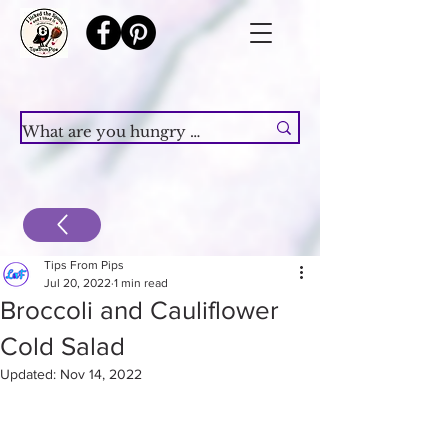
Tips From Pips
Jul 20, 2022
1 min read
Broccoli and Cauliflower
Cold Salad
Updated:
Nov 14, 2022