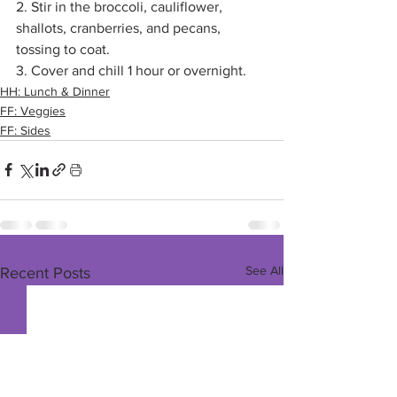
2. Stir in the broccoli, cauliflower, 
shallots, cranberries, and pecans, 
tossing to coat. 
3. Cover and chill 1 hour or overnight.
HH: Lunch & Dinner
FF: Veggies
FF: Sides
See All
Recent Posts