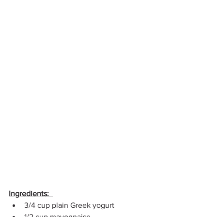
Ingredients:  
3/4 cup plain Greek yogurt 
1/2 cup mayonnaise  