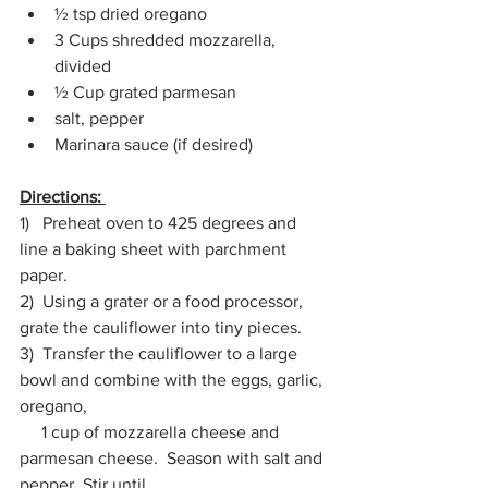
½ tsp dried oregano 
3 Cups shredded mozzarella, 
divided 
½ Cup grated parmesan 
salt, pepper 
Marinara sauce (if desired) 
Directions: 
1)   Preheat oven to 425 degrees and 
line a baking sheet with parchment 
paper. 
2)  Using a grater or a food processor, 
grate the cauliflower into tiny pieces. 
3)  Transfer the cauliflower to a large 
bowl and combine with the eggs, garlic, 
oregano, 
     1 cup of mozzarella cheese and 
parmesan cheese.  Season with salt and 
pepper. Stir until 