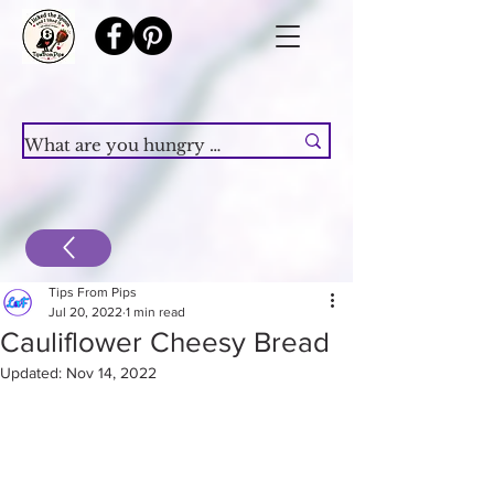
Tips From Pips
Jul 20, 2022
1 min read
Cauliflower Cheesy Bread
Updated:
Nov 14, 2022