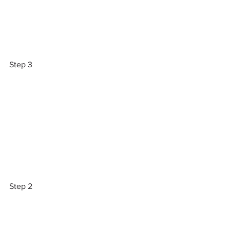
Step 3
Step 2