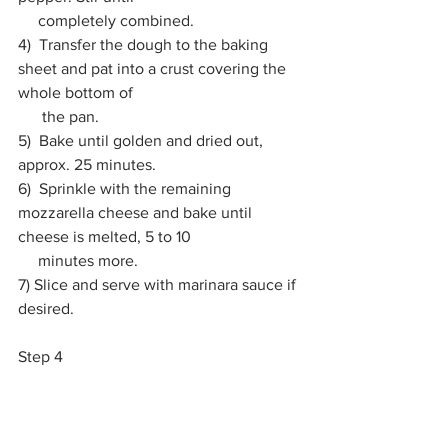
     completely combined. 
4)  Transfer the dough to the baking 
sheet and pat into a crust covering the 
whole bottom of 
      the pan. 
5)  Bake until golden and dried out, 
approx. 25 minutes. 
6)  Sprinkle with the remaining 
mozzarella cheese and bake until 
cheese is melted, 5 to 10 
     minutes more. 
7) Slice and serve with marinara sauce if 
desired. 
Step 4