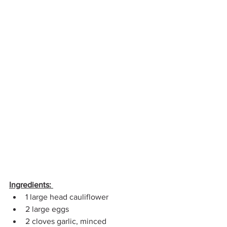
Ingredients:
1 large head cauliflower 
2 large eggs 
2 cloves garlic, minced 