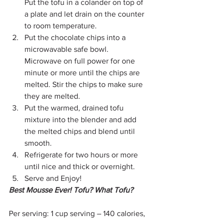
Put the tofu in a colander on top of 
a plate and let drain on the counter 
to room temperature.
Put the chocolate chips into a 
microwavable safe bowl. 
Microwave on full power for one 
minute or more until the chips are 
melted. Stir the chips to make sure 
they are melted.
Put the warmed, drained tofu 
mixture into the blender and add 
the melted chips and blend until 
smooth.
Refrigerate for two hours or more 
until nice and thick or overnight.
Serve and Enjoy!
Best Mousse Ever! Tofu? What Tofu?
Per serving: 1 cup serving – 140 calories, 