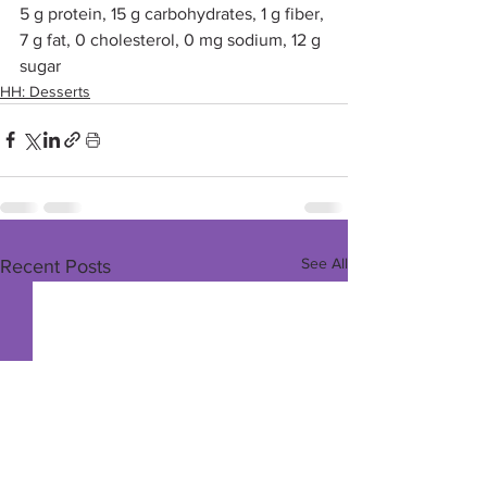
5 g protein, 15 g carbohydrates, 1 g fiber, 
7 g fat, 0 cholesterol, 0 mg sodium, 12 g 
sugar
HH: Desserts
See All
Recent Posts