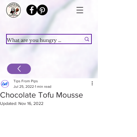
Tips From Pips
Jul 25, 2022
1 min read
Chocolate Tofu Mousse
Updated:
Nov 16, 2022