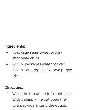
Ingredients:
1 package semi-sweet or dark 
chocolate chips
(2) 1 lb. packages water packed 
Silken Tofu, regular (Nasoya purple 
label)
Directions:
Wash the top of the tofu container. 
With a sharp knife cut open the 
tofu package around the edges. 