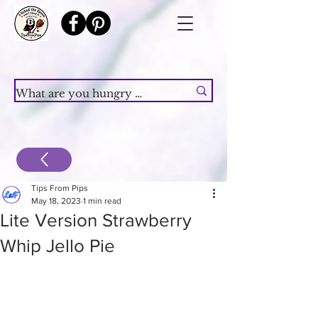
Tips From Pips
May 18, 2023
1 min read
Lite Version Strawberry
Whip Jello Pie