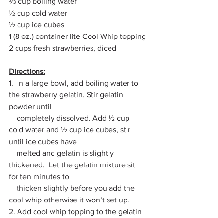
⅔ cup boiling water
½ cup cold water
½ cup ice cubes
1 (8 oz.) container lite Cool Whip topping
2 cups fresh strawberries, diced
Directions:
1.  In a large bowl, add boiling water to 
the strawberry gelatin. Stir gelatin 
powder until 
    completely dissolved. Add ½ cup 
cold water and ½ cup ice cubes, stir 
until ice cubes have 
    melted and gelatin is slightly 
thickened.  Let the gelatin mixture sit 
for ten minutes to 
    thicken slightly before you add the 
cool whip otherwise it won’t set up.
2. Add cool whip topping to the gelatin 