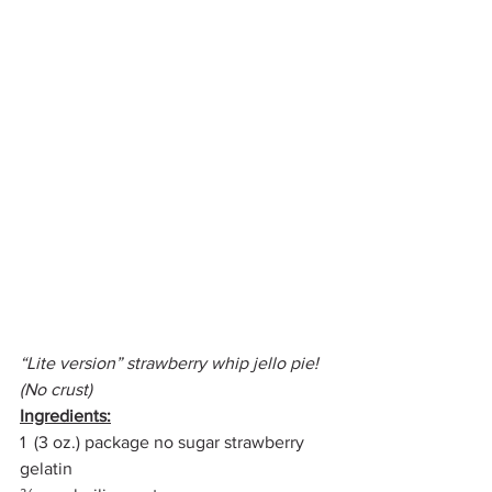
“Lite version” strawberry whip jello pie! 
(No crust)
Ingredients:
1  (3 oz.) package no sugar strawberry 
gelatin