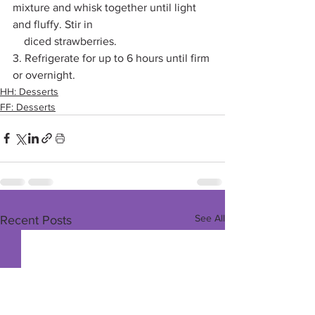
mixture and whisk together until light 
and fluffy. Stir in 
    diced strawberries. 
3. Refrigerate for up to 6 hours until firm 
or overnight. 
HH: Desserts
FF: Desserts
See All
Recent Posts