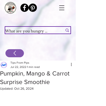
Tips From Pips
Jul 22, 2022
1 min read
Pumpkin, Mango & Carrot
Surprise Smoothie
Updated:
Oct 26, 2024