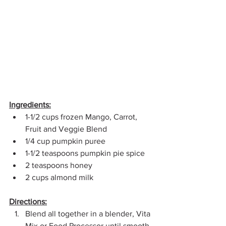
Ingredients:
1-1/2 cups frozen Mango, Carrot, 
Fruit and Veggie Blend
1/4 cup pumpkin puree
1-1/2 teaspoons pumpkin pie spice
2 teaspoons honey
2 cups almond milk
Directions:
Blend all together in a blender, Vita 
Mix or Food Processor until smooth 