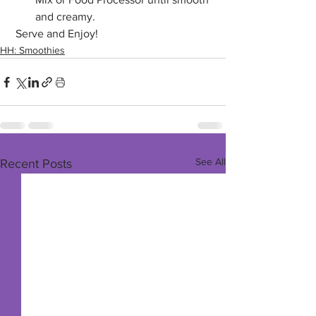
and creamy.
 Serve and Enjoy!
HH: Smoothies
See All
Recent Posts