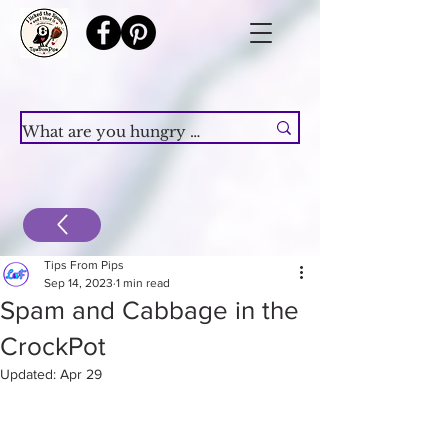
Tips From Pips
Sep 14, 2023
1 min read
Spam and Cabbage in the
CrockPot
Updated:
Apr 29