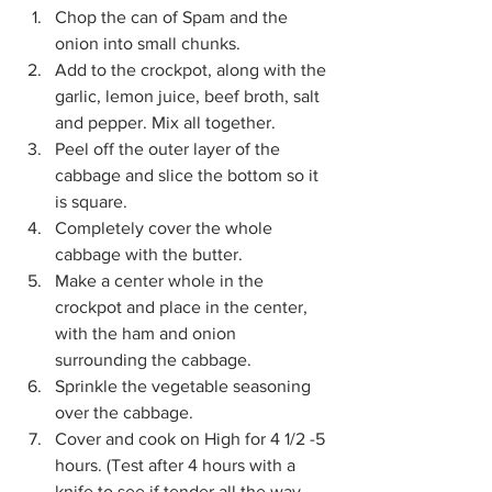
Chop the can of Spam and the 
onion into small chunks.
Add to the crockpot, along with the 
garlic, lemon juice, beef broth, salt 
and pepper. Mix all together.
Peel off the outer layer of the 
cabbage and slice the bottom so it 
is square.
Completely cover the whole 
cabbage with the butter.
Make a center whole in the 
crockpot and place in the center, 
with the ham and onion 
surrounding the cabbage.
Sprinkle the vegetable seasoning 
over the cabbage.
Cover and cook on High for 4 1/2 -5 
hours. (Test after 4 hours with a 
knife to see if tender all the way 