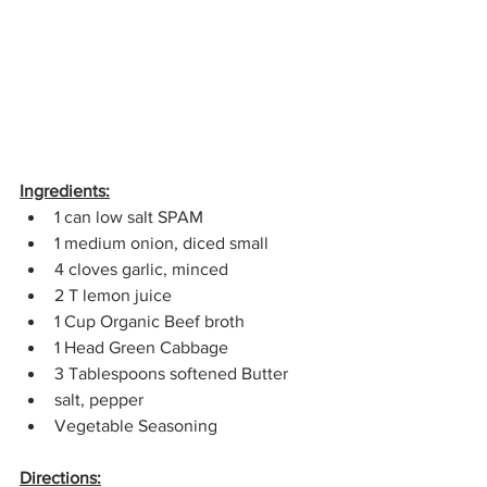
Ingredients:
1 can low salt SPAM
1 medium onion, diced small
4 cloves garlic, minced
2 T lemon juice
1 Cup Organic Beef broth
1 Head Green Cabbage
3 Tablespoons softened Butter
salt, pepper
Vegetable Seasoning
Directions: