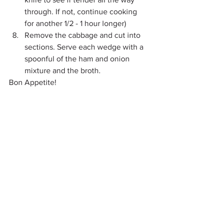
through. If not, continue cooking 
for another 1/2 - 1 hour longer)
Remove the cabbage and cut into 
sections. Serve each wedge with a 
spoonful of the ham and onion 
mixture and the broth.
Bon Appetite!