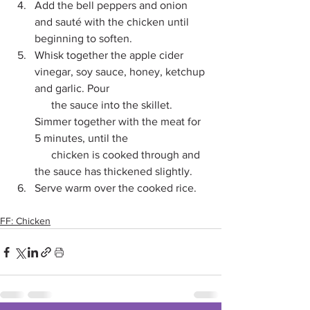
Add the bell peppers and onion 
and sauté with the chicken until 
beginning to soften.
Whisk together the apple cider 
vinegar, soy sauce, honey, ketchup 
and garlic. Pour 
      the sauce into the skillet. 
Simmer together with the meat for 
5 minutes, until the 
      chicken is cooked through and 
the sauce has thickened slightly. 
Serve warm over the cooked rice.
FF: Chicken