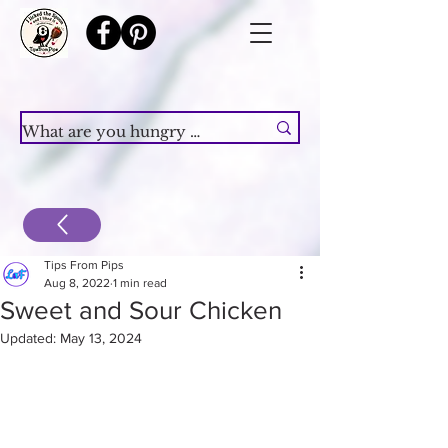
Tips From Pips
Aug 8, 2022
1 min read
Sweet and Sour Chicken
Updated:
May 13, 2024