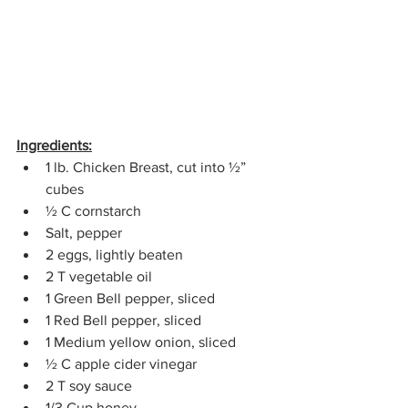
Ingredients:
1 lb. Chicken Breast, cut into ½” 
cubes
½ C cornstarch
Salt, pepper
2 eggs, lightly beaten
2 T vegetable oil
1 Green Bell pepper, sliced
1 Red Bell pepper, sliced
1 Medium yellow onion, sliced
½ C apple cider vinegar
2 T soy sauce
1/3 Cup honey