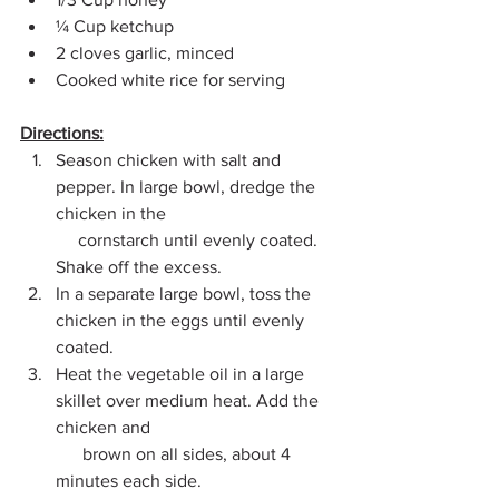
¼ Cup ketchup
2 cloves garlic, minced
Cooked white rice for serving
Directions:
Season chicken with salt and 
pepper. In large bowl, dredge the 
chicken in the 
     cornstarch until evenly coated. 
Shake off the excess.
In a separate large bowl, toss the 
chicken in the eggs until evenly 
coated.
Heat the vegetable oil in a large 
skillet over medium heat. Add the 
chicken and 
      brown on all sides, about 4 
minutes each side.