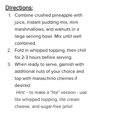
Directions:
Combine crushed pineapple with 
juice, instant pudding mix, mini 
marshmallows, and walnuts in a 
large serving bowl. Mix until well 
combined.
Fold in whipped topping, then chill 
for 2-3 hours before serving.
When ready to serve, garnish with 
additional nuts of your choice and 
top with maraschino cherries if 
desired.
 Hint 
 - to make a "lite" version - use 
lite whipped topping, lite cream 
cheese, and sugar-free jello!