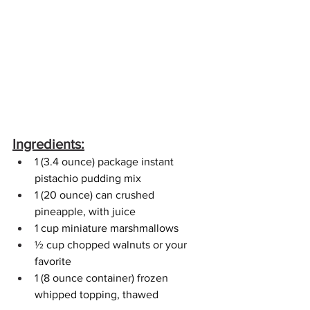
Ingredients:
1 (3.4 ounce) package instant 
pistachio pudding mix
1 (20 ounce) can crushed 
pineapple, with juice
1 cup miniature marshmallows
½ cup chopped walnuts or your 
favorite
1 (8 ounce container) frozen 
whipped topping, thawed