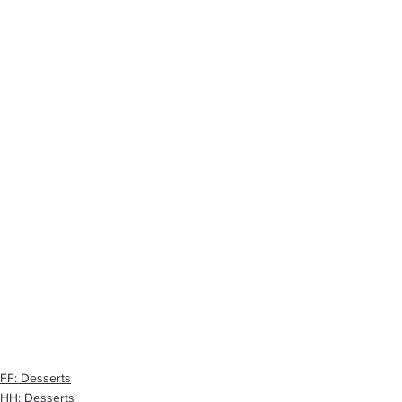
FF: Desserts
HH: Desserts