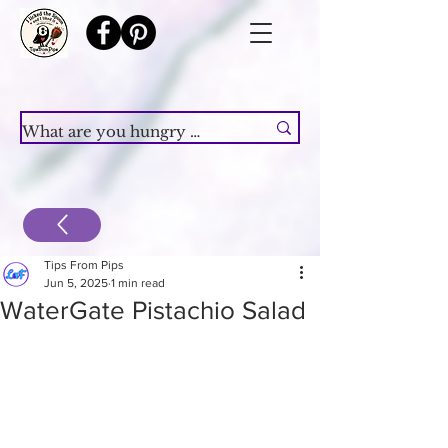
Tips From Pips
Jun 5, 2025
1 min read
WaterGate Pistachio Salad