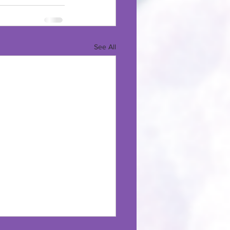
See All