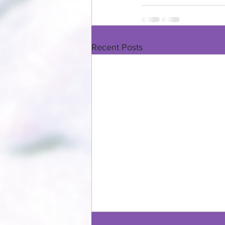
Recent Posts