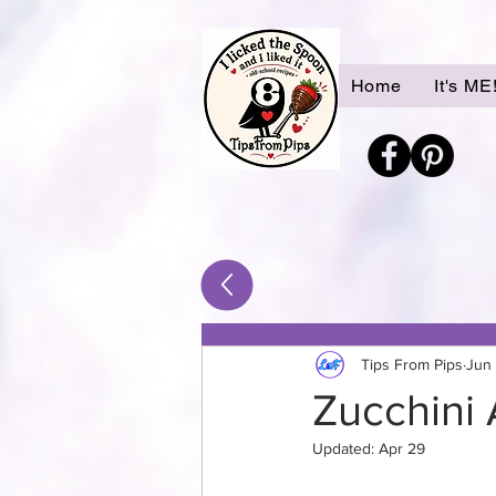
Home
It's ME
Tips From Pips
Jun
Zucchini 
Updated:
Apr 29