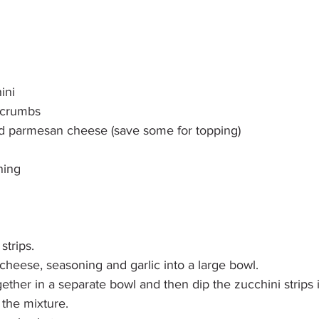
ini
 crumbs
d parmesan cheese (save some for topping)
ning
strips.
heese, seasoning and garlic into a large bowl.
ether in a separate bowl and then dip the zucchini strips 
h the mixture.