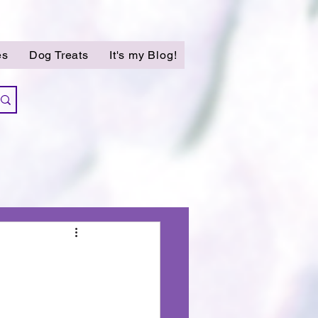
es
Dog Treats
It's my Blog!