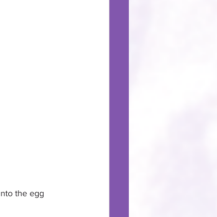
into the egg 