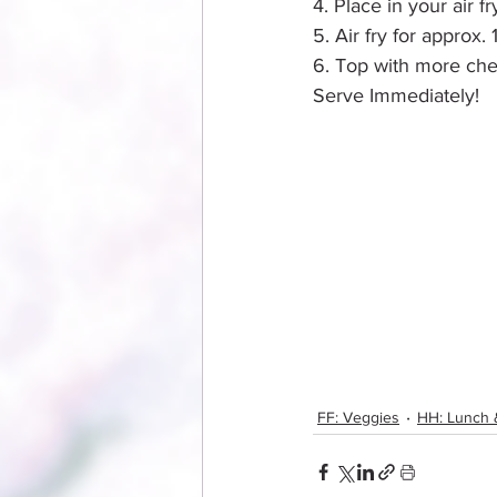
4. Place in your air f
5. Air fry for approx. 
6. Top with more che
Serve Immediately!
FF: Veggies
HH: Lunch 