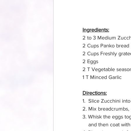
Ingredients:
2 to 3 Medium Zucch
2 Cups Panko bread
2 Cups Freshly grate
2 Eggs
2 T Vegetable seaso
1 T Minced Garlic
Directions:
1.  Slice Zucchini into 
2. Mix breadcrumbs, c
3. Whisk the eggs tog
    and then coat wit