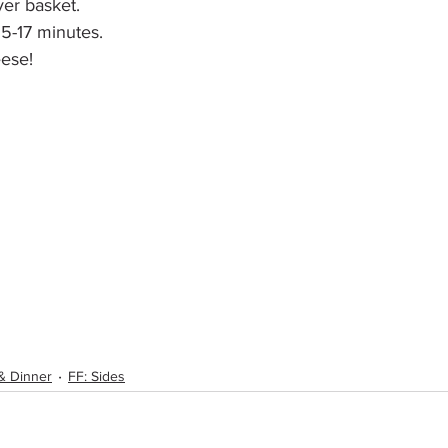
ryer basket.
15-17 minutes. 
ese!
& Dinner
FF: Sides