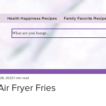
!
Health Happiness Recipes
Family Favorite Recip
 28, 2023
1 min read
Air Fryer Fries