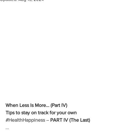
When Less Is More… (Part IV)
Tips to stay on track for your own 
#HealthHappiness
 –
 PART IV (The Last)
…