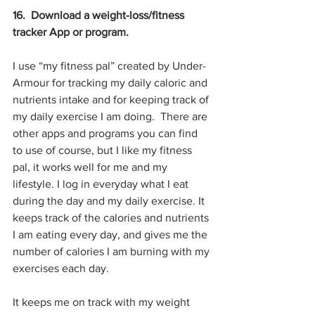
16.  Download a weight-loss/fitness 
tracker App or program.
I use “my fitness pal” created by Under-
Armour for tracking my daily caloric and 
nutrients intake and for keeping track of 
my daily exercise I am doing.  There are 
other apps and programs you can find 
to use of course, but I like my fitness 
pal, it works well for me and my 
lifestyle. I log in everyday what I eat 
during the day and my daily exercise. It 
keeps track of the calories and nutrients 
I am eating every day, and gives me the 
number of calories I am burning with my 
exercises each day.
It keeps me on track with my weight 