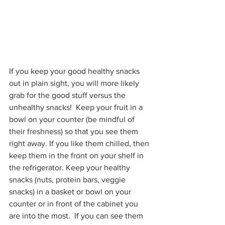
If you keep your good healthy snacks 
out in plain sight, you will more likely 
grab for the good stuff versus the 
unhealthy snacks!  Keep your fruit in a 
bowl on your counter (be mindful of 
their freshness) so that you see them 
right away. If you like them chilled, then 
keep them in the front on your shelf in 
the refrigerator. Keep your healthy 
snacks (nuts, protein bars, veggie 
snacks) in a basket or bowl on your 
counter or in front of the cabinet you 
are into the most.  If you can see them 