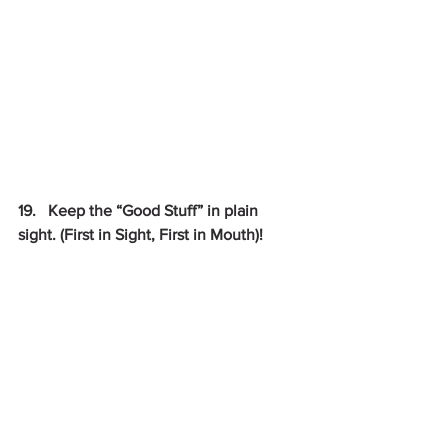
19.   Keep the “Good Stuff” in plain 
sight. (First in Sight, First in Mouth)!