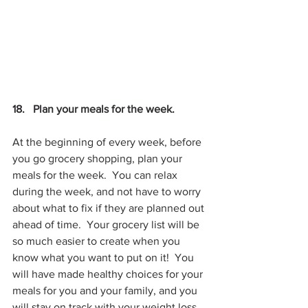
18.   Plan your meals for the week.
At the beginning of every week, before 
you go grocery shopping, plan your 
meals for the week.  You can relax 
during the week, and not have to worry 
about what to fix if they are planned out 
ahead of time.  Your grocery list will be 
so much easier to create when you 
know what you want to put on it!  You 
will have made healthy choices for your 
meals for you and your family, and you 
will stay on track with your weight loss.