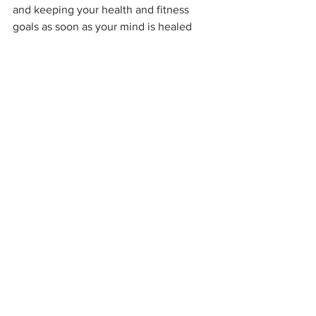
and keeping your health and fitness 
goals as soon as your mind is healed 
and ready to go!
Meditation and relaxation are great 
tools to achieve your inspiration. Yoga 
is one of those great tools to help you 
relax and keep your mind focused.  
Once you have reached your mind 
health happiness, the rest of your body 
will fall right in line, and you will have 
life-time results you can keep and easily 
maintain for the rest of your future.