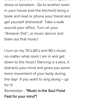
stress or boredom.  Go to another room 
in your house (not the kitchen!) bring a 
book and read or phone your friend and 
get yourself distracted!  Take a walk 
around your office. Turn on your 
“Amazon Dot”, or music device and 
blare out that music!
I turn on my 70’s,80’s and 90’s music 
no matter what room I am in and get 
down to the music! Dancing is a plus, it 
distracts your mind and gives you some 
more movement of your body during 
the day!  If you want to sing along – go 
for it!
Remember - 
“Music is the Soul Food 
Fest for your mind”!