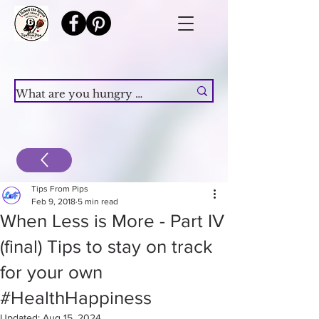
Tips From Pips
Feb 9, 2018
5 min read
When Less is More - Part IV
(final) Tips to stay on track
for your own
#HealthHappiness
Updated:
Aug 15, 2024