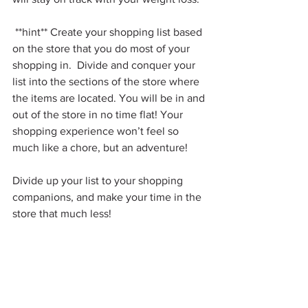
 **hint** Create your shopping list based 
on the store that you do most of your 
shopping in.  Divide and conquer your 
list into the sections of the store where 
the items are located. You will be in and 
out of the store in no time flat! Your 
shopping experience won’t feel so 
much like a chore, but an adventure!
Divide up your list to your shopping 
companions, and make your time in the 
store that much less!