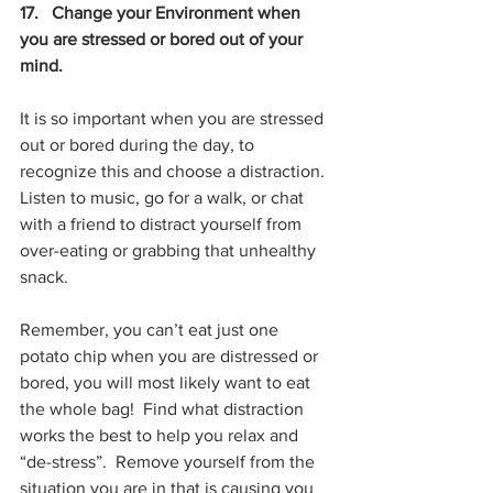
17.   Change your Environment when 
you are stressed or bored out of your 
mind.
It is so important when you are stressed 
out or bored during the day, to 
recognize this and choose a distraction. 
Listen to music, go for a walk, or chat 
with a friend to distract yourself from 
over-eating or grabbing that unhealthy 
snack. 
Remember, you can’t eat just one 
potato chip when you are distressed or 
bored, you will most likely want to eat 
the whole bag!  Find what distraction 
works the best to help you relax and 
“de-stress”.  Remove yourself from the 
situation you are in that is causing you 