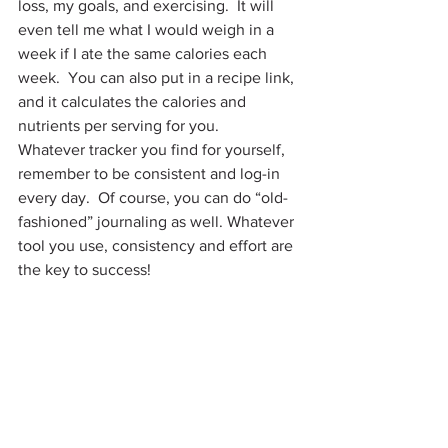
loss, my goals, and exercising.  It will 
even tell me what I would weigh in a 
week if I ate the same calories each 
week.  You can also put in a recipe link, 
and it calculates the calories and 
nutrients per serving for you.
Whatever tracker you find for yourself, 
remember to be consistent and log-in 
every day.  Of course, you can do “old-
fashioned” journaling as well. Whatever 
tool you use, consistency and effort are 
the key to success!