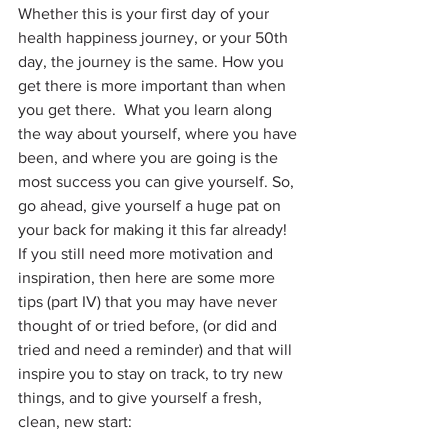
Whether this is your first day of your 
health happiness journey, or your 50th 
day, the journey is the same. How you 
get there is more important than when 
you get there.  What you learn along 
the way about yourself, where you have 
been, and where you are going is the 
most success you can give yourself. So, 
go ahead, give yourself a huge pat on 
your back for making it this far already! 
If you still need more motivation and 
inspiration, then here are some more 
tips (part IV) that you may have never 
thought of or tried before, (or did and 
tried and need a reminder) and that will 
inspire you to stay on track, to try new 
things, and to give yourself a fresh, 
clean, new start: