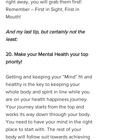
right away, you will grab them first! 
Remember – First in Sight, First in 
Mouth!
And my last tip, but certainly not the 
least:
20. Make your Mental Health your top 
priority!
Getting and keeping your “Mind” fit and 
healthy is the key to keeping your 
whole body and spirit in line while you 
are on your health happiness journey.  
Your journey starts from the top and 
works its way down through your body. 
You need to have your mind in the right 
place to start with. The rest of your 
body will follow suit towards achieving 