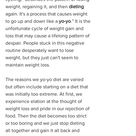
weight, regaining it, and then 
dieting
again. It's a process that causes weight 
to go up and down like a 
yo-yo
.” It is the 
unfortunate cycle of weight gain and 
loss that may cause a lifelong pattern of 
despair. People stuck in this negative 
routine desperately want to lose 
weight, but they just can't seem to 
maintain weight loss.
The reasons we yo-yo diet are varied 
but often include starting on a diet that 
was initially too extreme. At first, we 
experience elation at the thought of 
weight loss and pride in our rejection of 
food. Then the diet becomes too strict 
or too boring and we just stop dieting 
all together and gain it all back and 