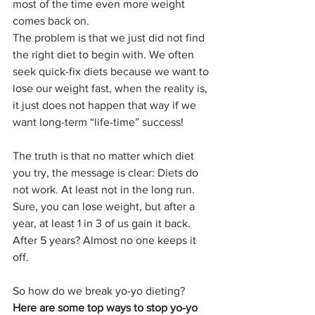
most of the time even more weight 
comes back on. 
The problem is that we just did not find 
the right diet to begin with. We often 
seek quick-fix diets because we want to 
lose our weight fast, when the reality is, 
it just does not happen that way if we 
want long-term “life-time” success!
The truth is that no matter which diet 
you try, the message is clear: Diets do 
not work. At least not in the long run. 
Sure, you can lose weight, but after a 
year, at least 1 in 3 of us gain it back. 
After 5 years? Almost no one keeps it 
off.
So how do we break yo-yo dieting?
Here are some top ways to stop yo-yo 