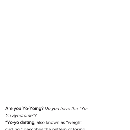
Are you Yo-Yoing?
Do you have the “Yo-
Yo Syndrome”?
“Yo-yo dieting
, also known as “weight 
cycling,” describes the pattern of losing 