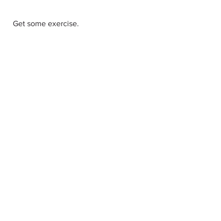
  Get some exercise. 