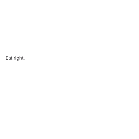
Eat right.