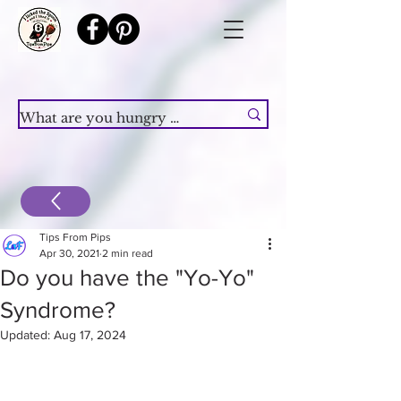
Tips From Pips
Apr 30, 2021
2 min read
Do you have the "Yo-Yo"
Syndrome?
Updated:
Aug 17, 2024