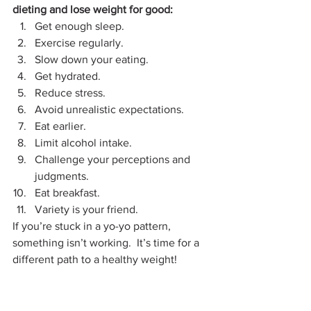
dieting and lose weight for good:
Get enough sleep. 
Exercise regularly. 
Slow down your eating.  
Get hydrated. 
Reduce stress.
Avoid unrealistic expectations. 
Eat earlier. 
Limit alcohol intake.
Challenge your perceptions and 
judgments.
Eat breakfast.
Variety is your friend.
If you’re stuck in a yo-yo pattern, 
something isn’t working.  It’s time for a 
different path to a healthy weight!