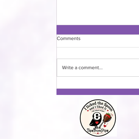
Comments
Write a comment...
Three Squash Fall Soup