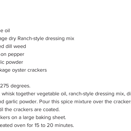
e oil
kage dry Ranch-style dressing mix
ed dill weed
mon pepper
lic powder
ckage oyster crackers
 275 degrees.
 whisk together vegetable oil, ranch-style dressing mix, dil
 garlic powder. Pour this spice mixture over the cracke
til the crackers are coated.
kers on a large baking sheet.
eated oven for 15 to 20 minutes.