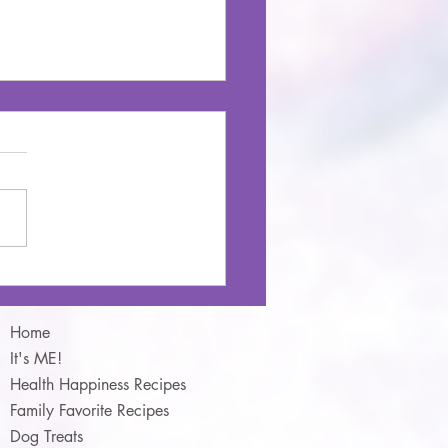
 & Barley Stew
Home
It's ME!
Health Happiness Recipes
Family Favorite Recipes
Dog Treats