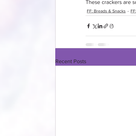
These crackers are so
FF: Breads & Snacks
FF
Recent Posts