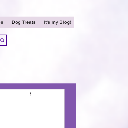
es
Dog Treats
It's my Blog!