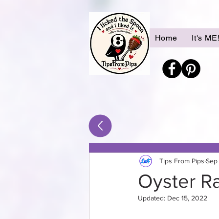
Home
It's ME
Tips From Pips
Sep
Oyster R
Updated:
Dec 15, 2022