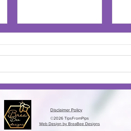
Oven Fried Pickles
Beef
Disclaimer Policy
©2026 TipsFromPips
Web Design by BreaBee Designs