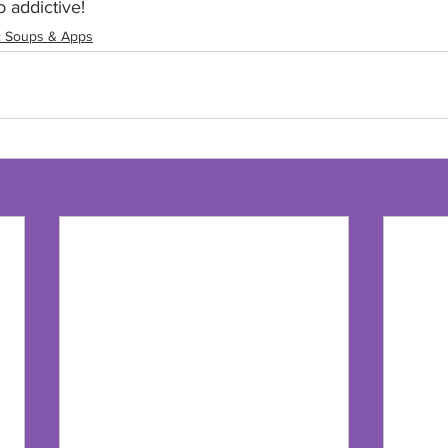
 addictive!
: Soups & Apps