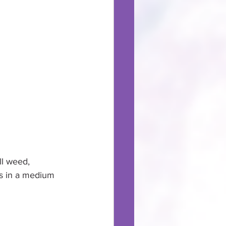
l weed,      
rs in a medium 