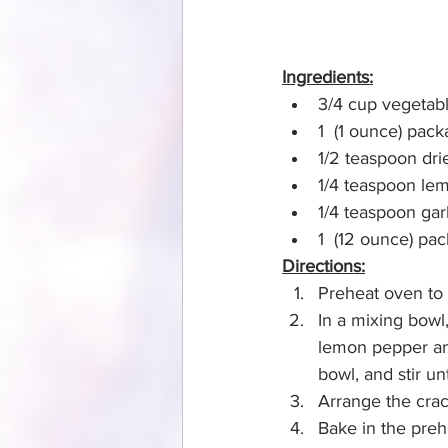
Ingredients:
3/4 cup vegetabl
1  (1 ounce) pac
1/2 teaspoon dri
1/4 teaspoon le
1/4 teaspoon gar
1  (12 ounce) pa
Directions:
Preheat oven to
In a mixing bowl,
lemon pepper and
bowl, and stir un
Arrange the crac
Bake in the preh