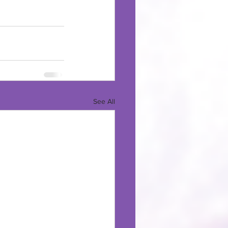
See All