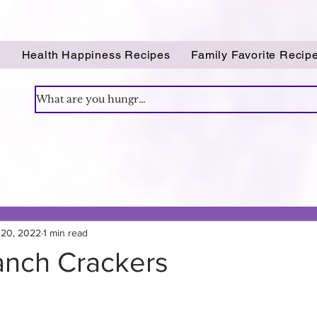
!
Health Happiness Recipes
Family Favorite Recip
 20, 2022
1 min read
anch Crackers