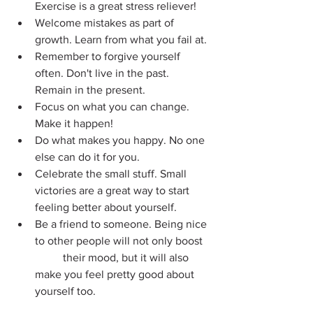
Exercise is a great stress reliever!
Welcome mistakes as part of 
growth. Learn from what you fail at.
Remember to forgive yourself 
often. Don't live in the past. 
Remain in the present.
Focus on what you can change. 
Make it happen!
Do what makes you happy. No one 
else can do it for you.
Celebrate the small stuff. Small 
victories are a great way to start 
feeling better about yourself.
Be a friend to someone. Being nice 
to other people will not only boost 
	their mood, but it will also 
make you feel pretty good about 
yourself too.