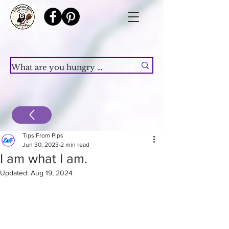
Tips From Pips
Jun 30, 2023
2 min read
I am what I am.
Updated:
Aug 19, 2024