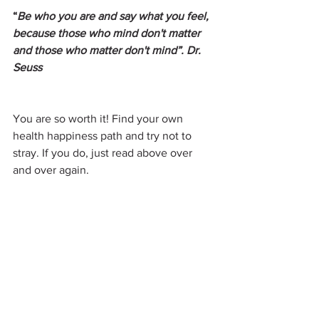
“
Be who you are and say what you feel, 
because those who mind don't matter 
and those who matter don't mind”. Dr. 
Seuss
You are so worth it! Find your own 
health happiness path and try not to 
stray. If you do, just read above over 
and over again.