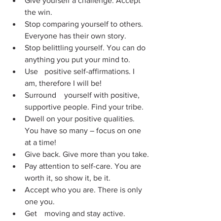
Give yourself a challenge. Accept 
the win.
Stop comparing yourself to others. 
Everyone has their own story.
Stop belittling yourself. You can do 
anything you put your mind to.
Use 	positive self-affirmations. I 
am, therefore I will be!
Surround 	yourself with positive, 
supportive people. Find your tribe.
Dwell on your positive qualities. 
You have so many – focus on one 
at a time!
Give back. Give more than you take.
Pay attention to self-care. You are 
worth it, so show it, be it.
Accept who you are. There is only 
one you.
Get 	moving and stay active. 