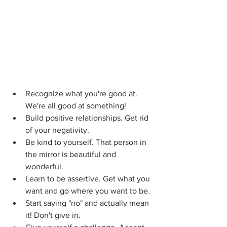
Recognize what you're good at. 
We're all good at something!
Build positive relationships. Get rid 
of your negativity.
Be kind to yourself. That person in 
the mirror is beautiful and 
wonderful.
Learn to be assertive. Get what you 
want and go where you want to be.
Start saying "no" and actually mean 
it! Don't give in.