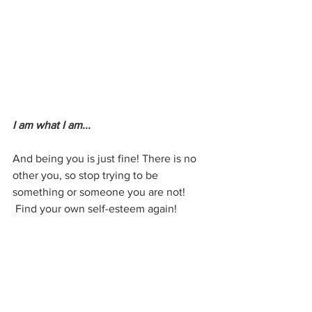
I am what I am...
And being you is just fine! There is no 
other you, so stop trying to be 
something or someone you are not!
 Find your own self-esteem again!