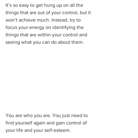
It’s so easy to get hung up on all the 
things that are out of your control, but it 
won’t achieve much. Instead, try to 
focus your energy on identifying the 
things that are within your control and 
seeing what you can do about them.
You are who you are. You just need to 
find yourself again and gain control of 
your life and your self-esteem.