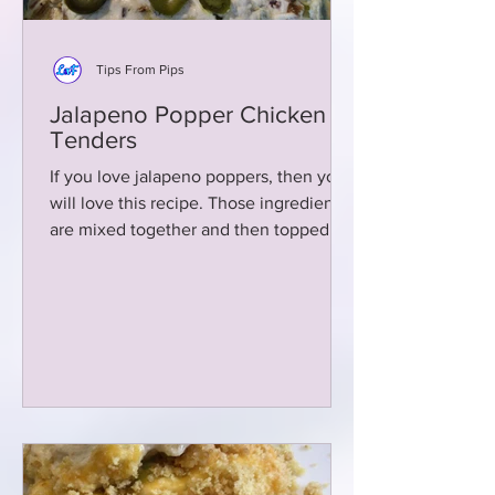
Tips From Pips
Jalapeno Popper Chicken
Tenders
If you love jalapeno poppers, then you
will love this recipe. Those ingredients
are mixed together and then topped
over chicken tenders!