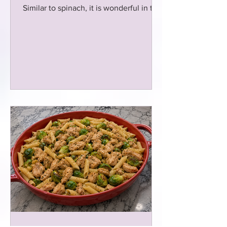
Similar to spinach, it is wonderful in this
chicken sausage dish!