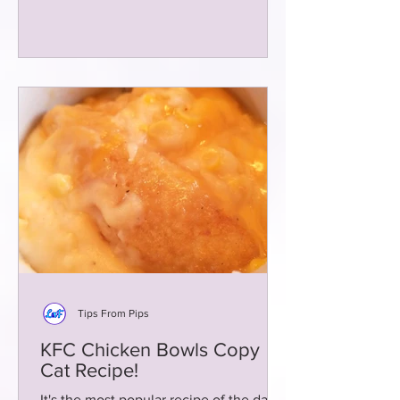
Tips From Pips
KFC Chicken Bowls Copy
Cat Recipe!
It's the most popular recipe of the day