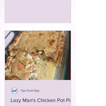
Tips From Pips
Lazy Man's Chicken Pot Pie