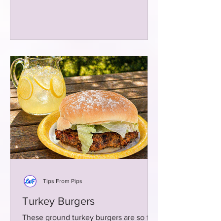
Tips From Pips
Turkey Burgers
These ground turkey burgers are so full