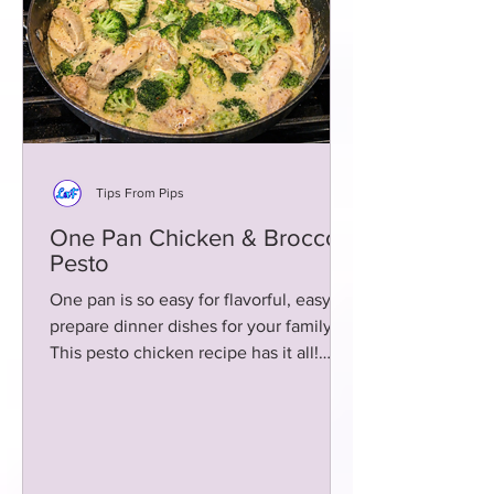
Tips From Pips
One Pan Chicken & Broccoli
Pesto
One pan is so easy for flavorful, easy to
prepare dinner dishes for your family!
This pesto chicken recipe has it all!
Rich and creamy!