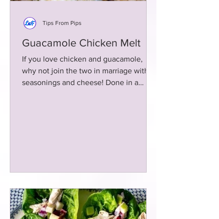
Tips From Pips
Guacamole Chicken Melt
If you love chicken and guacamole,
why not join the two in marriage with
seasonings and cheese! Done in a
skillet in less than 15 minutes!