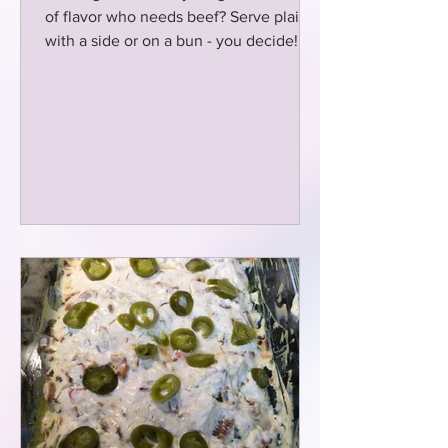
of flavor who needs beef? Serve plain
with a side or on a bun - you decide!