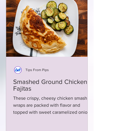
Tips From Pips
Smashed Ground Chicken
Fajitas
These crispy, cheesy chicken smash
wraps are packed with flavor and
topped with sweet caramelized onions
and creamy green chili aioli!