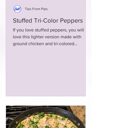
Tips From Pips
Stuffed Tri-Color Peppers
If you love stuffed peppers, you will
love this lighter version made with
ground chicken and tri-colored
peppers! Baked to tender goodness!