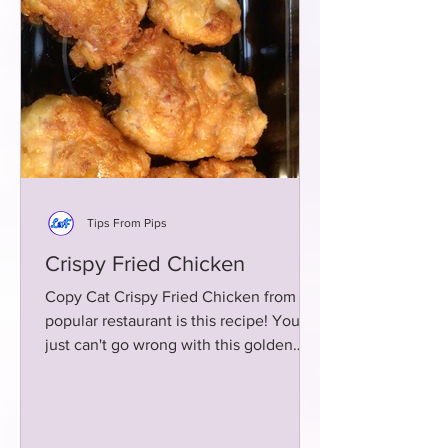
Tips From Pips
Crispy Fried Chicken
Copy Cat Crispy Fried Chicken from a
popular restaurant is this recipe! You
just can't go wrong with this golden
brown fried chicken!