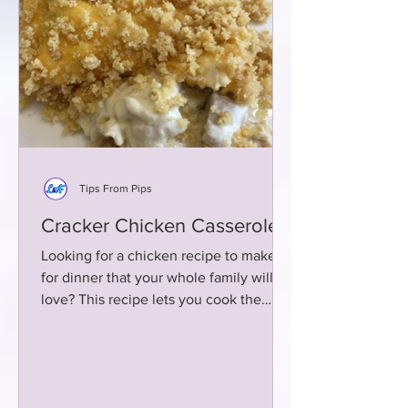
Tips From Pips
Cracker Chicken Casserole
Looking for a chicken recipe to make
for dinner that your whole family will
love? This recipe lets you cook the
chicken the day before!