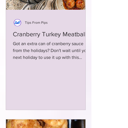
Tips From Pips
Cranberry Turkey Meatballs
Got an extra can of cranberry sauce
from the holidays? Don't wait until your
next holiday to use it up with this
delicious meatball recipe!