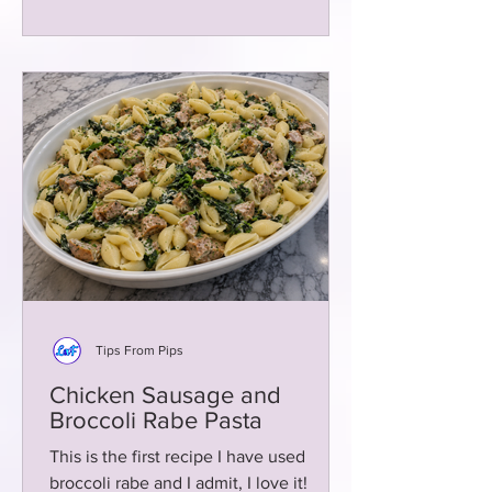
Tips From Pips
Chicken Sausage and
Broccoli Rabe Pasta
This is the first recipe I have used
broccoli rabe and I admit, I love it!