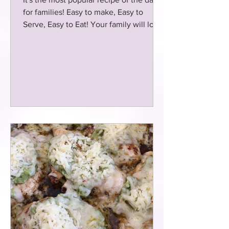
for families! Easy to make, Easy to
Serve, Easy to Eat! Your family will love
this copycat meal!