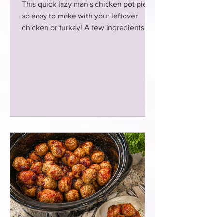
This quick lazy man's chicken pot pie is
so easy to make with your leftover
chicken or turkey! A few ingredients is
all that you need and boom dinner is
served for the Fam! Simple and
delicious Pot Pie!