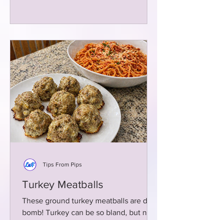
Tips From Pips
Turkey Meatballs
These ground turkey meatballs are da
bomb! Turkey can be so bland, but not