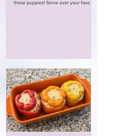
these puppies! Serve over your fave
pasta or spiralized zucchini!