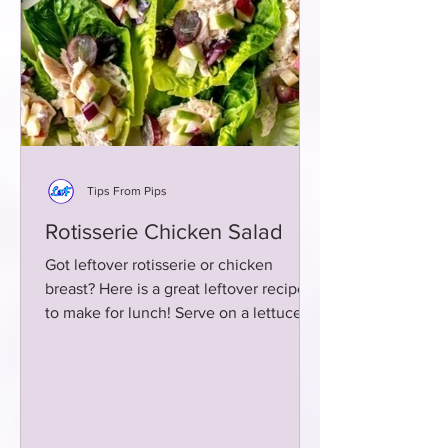
Tips From Pips
Rotisserie Chicken Salad
Got leftover rotisserie or chicken
breast? Here is a great leftover recipe
to make for lunch! Serve on a lettuce
wrap or whole grain bread!