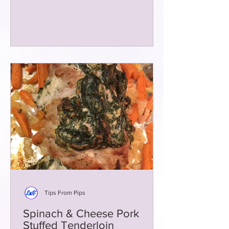
Tips From Pips
Spinach & Cheese Pork
Stuffed Tenderloin