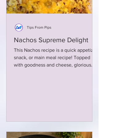
Tips From Pips
Nachos Supreme Delight
This Nachos recipe is a quick appetizer,
snack, or main meal recipe! Topped
with goodness and cheese, glorious
cheese!