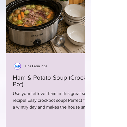
Tips From Pips
Ham & Potato Soup (Crock
Pot)
Use your leftover ham in this great soup
recipe! Easy crockpot soup! Perfect for
a wintry day and makes the house smell
delicious!