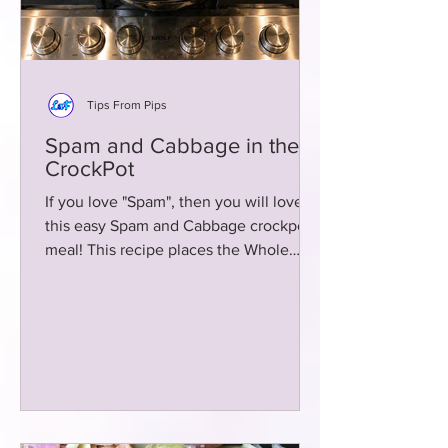
Tips From Pips
Spam and Cabbage in the
CrockPot
If you love "Spam", then you will love
this easy Spam and Cabbage crockpot
meal! This recipe places the Whole
Cabbage in the crockpot! Easy