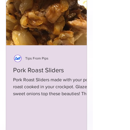
Tips From Pips
Pork Roast Sliders
Pork Roast Sliders made with your pork
roast cooked in your crockpot. Glazed
sweet onions top these beauties! These
sliders are super yum!