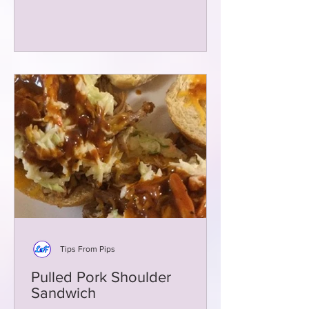
Tips From Pips
Pulled Pork Shoulder
Sandwich