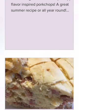
flavor inspired porkchops! A great
summer recipe or all year round!
Marinated overnight!