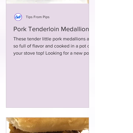
Tips From Pips
Pork Tenderloin Medallions
These tender little pork medallions are
so full of flavor and cooked in a pot on
your stove top! Looking for a new pork
recipe? Here ya go!