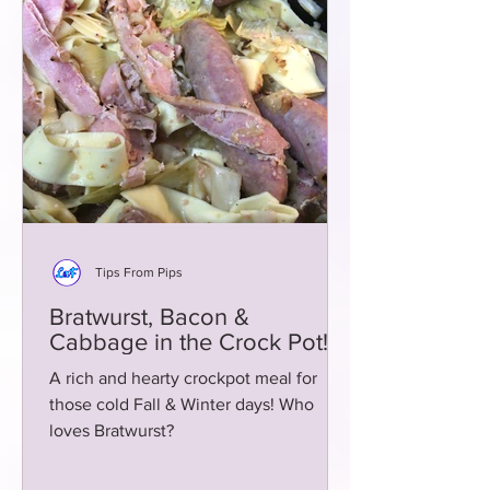
Tips From Pips
Bratwurst, Bacon &
Cabbage in the Crock Pot!
A rich and hearty crockpot meal for
those cold Fall & Winter days! Who
loves Bratwurst?