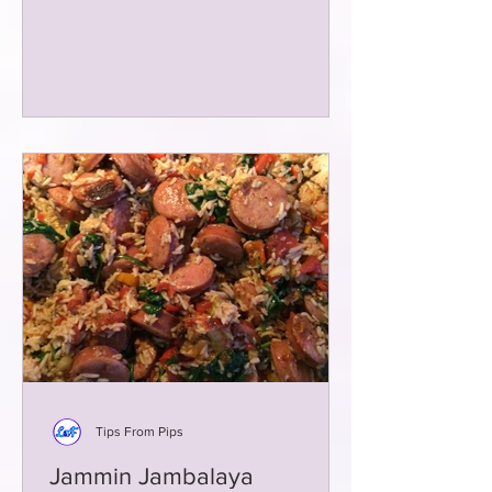
Tips From Pips
Jammin Jambalaya