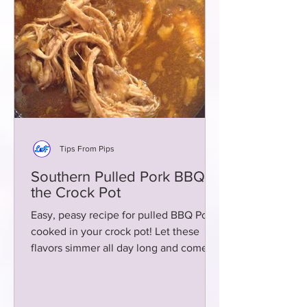
Tips From Pips
Southern Pulled Pork BBQ in
the Crock Pot
Easy, peasy recipe for pulled BBQ Pork
cooked in your crock pot! Let these
flavors simmer all day long and come
home to heaven!