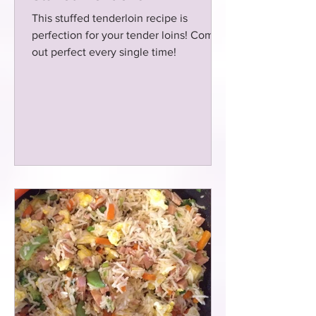
This stuffed tenderloin recipe is
perfection for your tender loins! Comes
out perfect every single time!