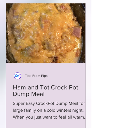
Tips From Pips
Ham and Tot Crock Pot
Dump Meal
Super Easy CrockPot Dump Meal for a
large family on a cold winters night.
When you just want to feel all warm
and fuzzy inside with no fuss!