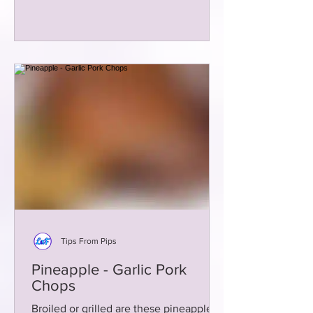
Tips From Pips
Pineapple - Garlic Pork
Chops
Broiled or grilled are these pineapple