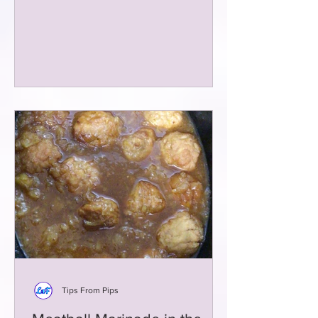
Tips From Pips