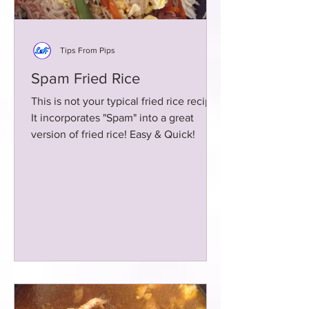
Tips From Pips
Spam Fried Rice
This is not your typical fried rice recipe!
It incorporates "Spam" into a great
version of fried rice! Easy & Quick!