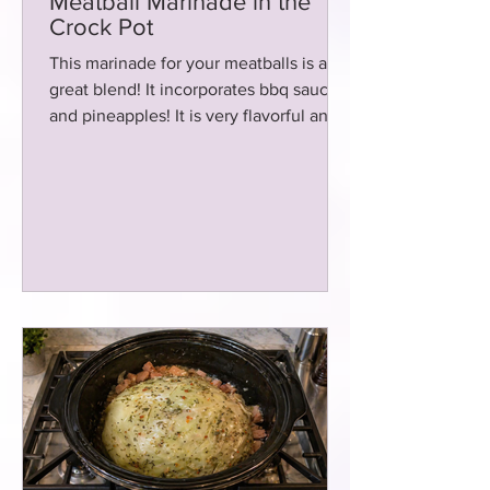
Meatball Marinade in the
Crock Pot
This marinade for your meatballs is a
great blend! It incorporates bbq sauce
and pineapples! It is very flavorful and
cooks in the crockpot!