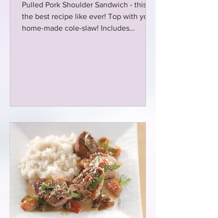
Pulled Pork Shoulder Sandwich - this is
the best recipe like ever! Top with your
home-made cole-slaw! Includes
seasoning recipe too! Win-Win