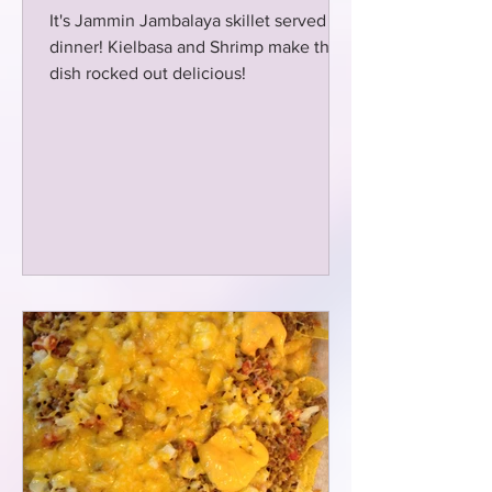
It's Jammin Jambalaya skillet served for
dinner! Kielbasa and Shrimp make this
dish rocked out delicious!